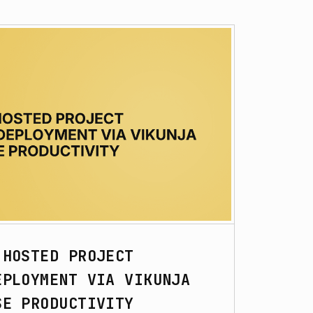
-HOSTED PROJECT
EPLOYMENT VIA VIKUNJA
SE PRODUCTIVITY