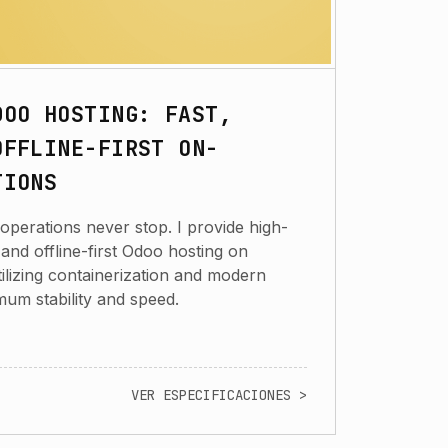
DOO HOSTING: FAST,
OFFLINE-FIRST ON-
TIONS
operations never stop. I provide high-
nd offline-first Odoo hosting on
ilizing containerization and modern
imum stability and speed.
VER ESPECIFICACIONES >