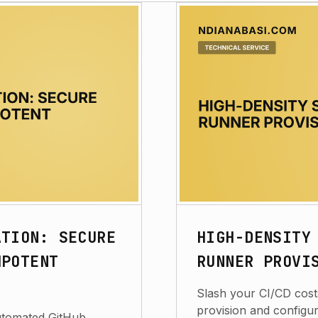
ATION: SECURE
HIGH-DENSITY
MPOTENT
RUNNER PROVI
Slash your CI/CD costs
provision and configu
automated GitHub