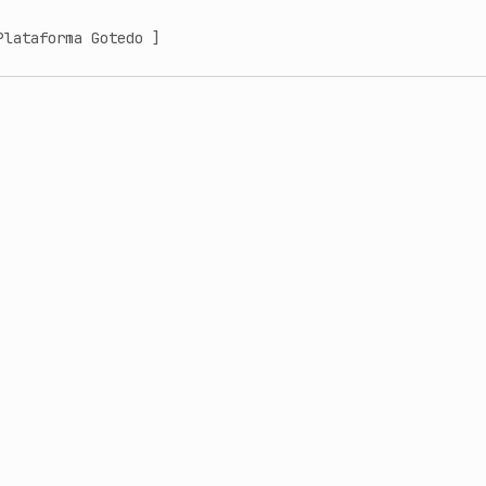
Plataforma Gotedo ]