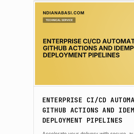
ENTERPRISE CI/CD AUTOM
GITHUB ACTIONS AND IDE
DEPLOYMENT PIPELINES
Accelerate your delivery with secure, 