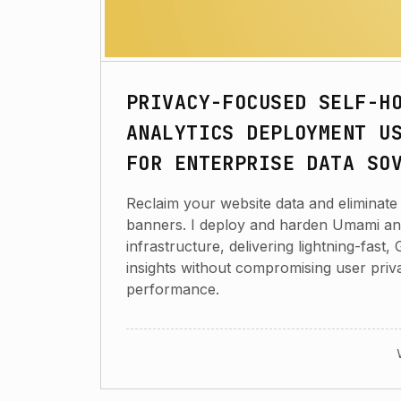
PRIVACY-FOCUSED SELF-H
ANALYTICS DEPLOYMENT U
FOR ENTERPRISE DATA SO
Reclaim your website data and eliminate 
banners. I deploy and harden Umami an
infrastructure, delivering lightning-fas
insights without compromising user priv
performance.