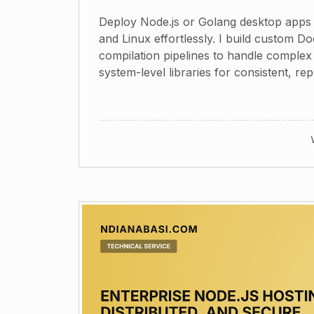
Deploy Node.js or Golang desktop app
and Linux effortlessly. I build custom D
compilation pipelines to handle comple
system-level libraries for consistent, rep