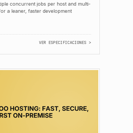
iple concurrent jobs per host and multi-
 for a leaner, faster development
VER ESPECIFICACIONES >