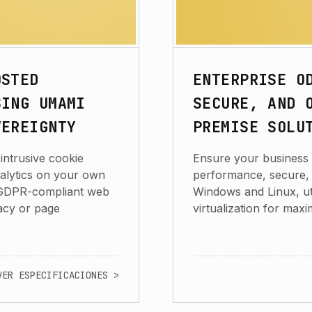
OSTED
ENTERPRISE O
SING UMAMI
SECURE, AND 
VEREIGNTY
PREMISE SOLU
intrusive cookie
Ensure your business 
alytics on your own
performance, secure, a
t, GDPR-compliant web
Windows and Linux, ut
acy or page
virtualization for max
VER ESPECIFICACIONES >