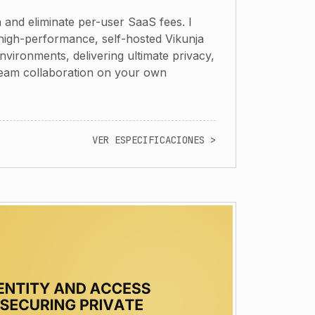
 and eliminate per-user SaaS fees. I
high-performance, self-hosted Vikunja
vironments, delivering ultimate privacy,
team collaboration on your own
VER ESPECIFICACIONES >