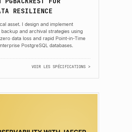
H PGBACKREST FOR
ATA RESILIENCE
cal asset. I design and implement
 backup and archival strategies using
zero data loss and rapid Point-in-Time
nterprise PostgreSQL databases.
VOIR LES SPÉCIFICATIONS >