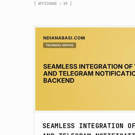
[ AFFICHAGE : 10 ]
SEAMLESS INTEGRATION O