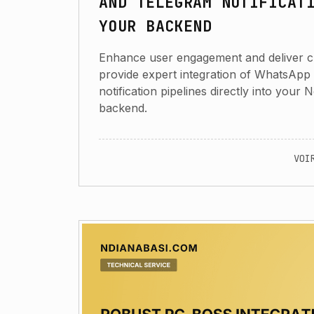
AND TELEGRAM NOTIFICAT
YOUR BACKEND
Enhance user engagement and deliver criti
provide expert integration of WhatsApp
notification pipelines directly into your 
backend.
VOI