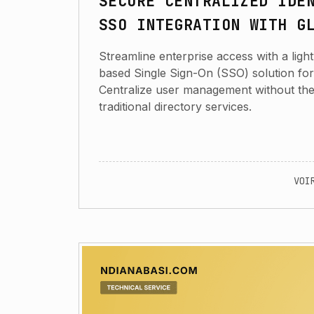
SECURE CENTRALIZED IDE
SSO INTEGRATION WITH G
Streamline enterprise access with a lig
based Single Sign-On (SSO) solution fo
Centralize user management without th
traditional directory services.
VOI