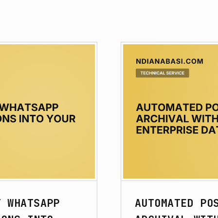
F WHATSAPP
AUTOMATED PO