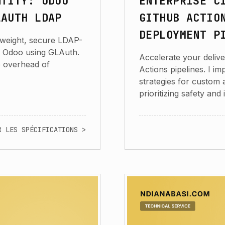
NTITY: ODOO
ENTERPRISE C
LAUTH LDAP
GITHUB ACTIO
DEPLOYMENT P
htweight, secure LDAP-
r Odoo using GLAuth.
Accelerate your deliv
e overhead of
Actions pipelines. I 
strategies for custom
prioritizing safety and 
R LES SPÉCIFICATIONS >