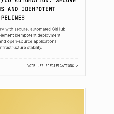
I/CD AUTOMATION: SECURE
NS AND IDEMPOTENT
IPELINES
ery with secure, automated GitHub
implement idempotent deployment
 and open-source applications,
infrastructure stability.
VOIR LES SPÉCIFICATIONS >