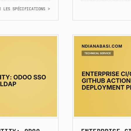
R LES SPÉCIFICATIONS >