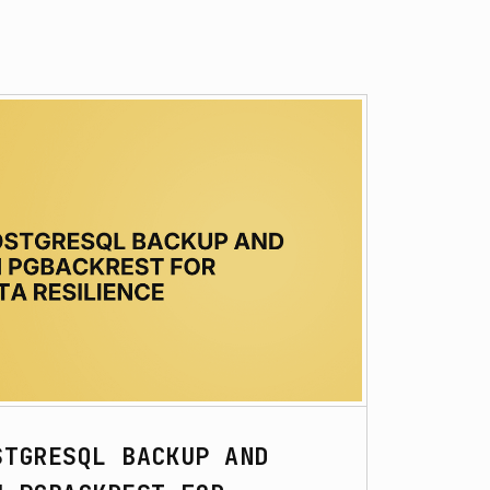
STGRESQL BACKUP AND