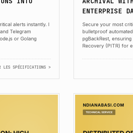
IONS INTO
ARCHIVAL WIT
ENTERPRISE D
cal alerts instantly. I
Secure your most criti
 and Telegram
bulletproof automated
Node.js or Golang
pgBackRest, ensuring 
Recovery (PITR) for e
R LES SPÉCIFICATIONS >