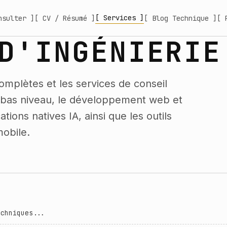
[ Services ]
nsulter ]
[ CV / Résumé ]
[ Blog Technique ]
[ 
D'INGÉNIERIE
omplètes et les services de conseil
e bas niveau, le développement web et
tions natives IA, ainsi que les outils
obile.