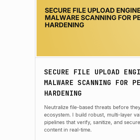
SECURE FILE UPLOAD ENG
MALWARE SCANNING FOR P
HARDENING
Neutralize file-based threats before the
ecosystem. I build robust, multi-layer va
pipelines that verify, sanitize, and secu
content in real-time.