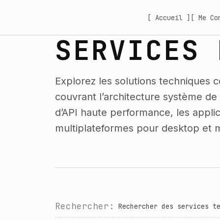
[ Accueil ]
[ Me Co
SERVICES 
Explorez les solutions techniques c
couvrant l’architecture système d
d’API haute performance, les applica
multiplateformes pour desktop et m
Rechercher: