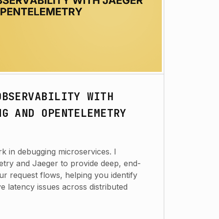
OBSERVABILITY WITH
NG AND OPENTELEMETRY
k in debugging microservices. I
try and Jaeger to provide deep, end-
your request flows, helping you identify
e latency issues across distributed