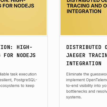
TION: HIGH-
DISTRIBUTED 
G FOR NODEJS
JAEGER TRACI
INTEGRATION
iable task execution
Eliminate the guesswor
resilient, PostgreSQL-
implement OpenTeleme
ecosystems to keep
to-end visibility into 
bottlenecks and resolv
systems.