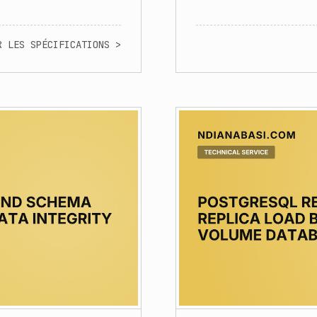
R LES SPÉCIFICATIONS >