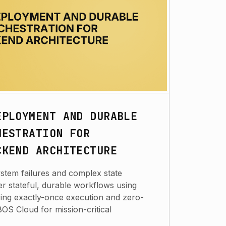
EPLOYMENT AND DURABLE
HESTRATION FOR
CKEND ARCHITECTURE
system failures and complex state
r stateful, durable workflows using
ng exactly-once execution and zero-
S Cloud for mission-critical