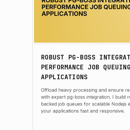
ROBUST PG-BOSS INTEGRA
PERFORMANCE JOB QUEUIN
APPLICATIONS
Offload heavy processing and ensure rel
with expert pg-boss integration. I build 
backed job queues for scalable Nodejs 
your applications fast and responsive.