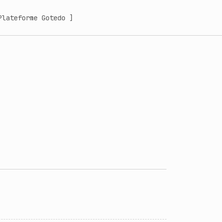
Plateforme Gotedo ]