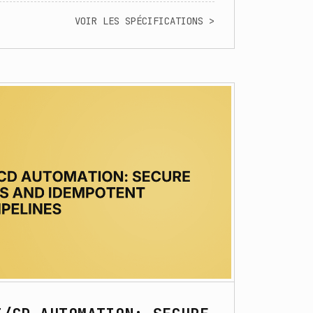
VOIR LES SPÉCIFICATIONS >