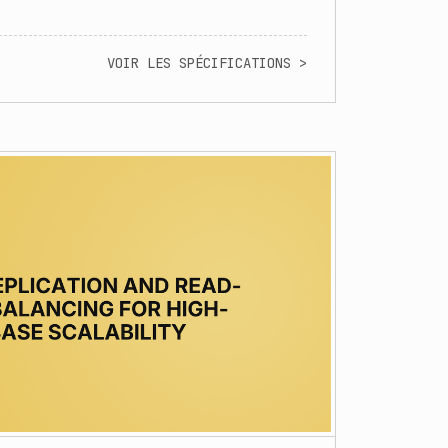
VOIR LES SPÉCIFICATIONS >