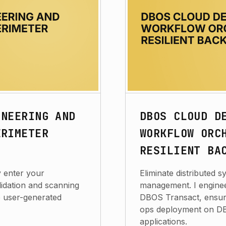
INEERING AND
DBOS CLOUD D
ERIMETER
WORKFLOW ORC
RESILIENT BA
y enter your
Eliminate distributed 
lidation and scanning
management. I enginee
re user-generated
DBOS Transact, ensuri
ops deployment on DBO
applications.