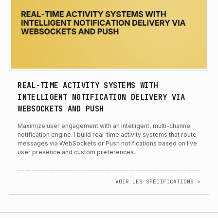
REAL-TIME ACTIVITY SYSTEMS WITH
INTELLIGENT NOTIFICATION DELIVERY VIA
WEBSOCKETS AND PUSH
Maximize user engagement with an intelligent, multi-channel
notification engine. I build real-time activity systems that route
messages via WebSockets or Push notifications based on live
user presence and custom preferences.
VOIR LES SPÉCIFICATIONS >