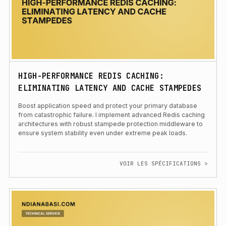
HIGH-PERFORMANCE REDIS CACHING:
ELIMINATING LATENCY AND CACHE STAMPEDES
Boost application speed and protect your primary database
from catastrophic failure. I implement advanced Redis caching
architectures with robust stampede protection middleware to
ensure system stability even under extreme peak loads.
VOIR LES SPÉCIFICATIONS >