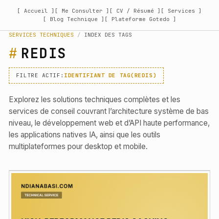
[ Accueil ]
[ Me Consulter ]
[ CV / Résumé ]
[ Services ]
[ Blog Technique ]
[ Plateforme Gotedo ]
SERVICES TECHNIQUES
/
INDEX DES TAGS
REDIS
FILTRE ACTIF:
IDENTIFIANT DE TAG(REDIS)
Explorez les solutions techniques complètes et les
services de conseil couvrant l’architecture système de bas
niveau, le développement web et d’API haute performance,
les applications natives IA, ainsi que les outils
multiplateformes pour desktop et mobile.