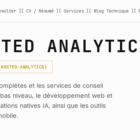
nsulter ]
[ CV / Résumé ]
[ Services ]
[ Blog Technique ]
[ 
STED ANALYTIC
-HOSTED-ANALYTICS)
omplètes et les services de conseil
e bas niveau, le développement web et
tions natives IA, ainsi que les outils
obile.