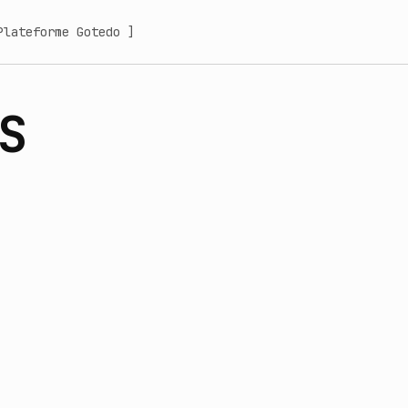
Plateforme Gotedo ]
S