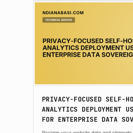
PRIVACY-FOCUSED SELF-H
ANALYTICS DEPLOYMENT U
FOR ENTERPRISE DATA SO
Reclaim your website data and eliminate 