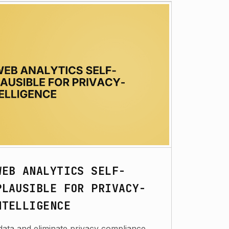
WEB ANALYTICS SELF-
PLAUSIBLE FOR PRIVACY-
NTELLIGENCE
data and eliminate privacy compliance