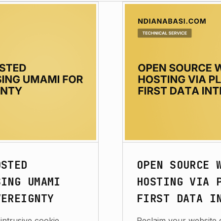
OSTED
OPEN SOURCE 
SING UMAMI
HOSTING VIA 
VEREIGNTY
FIRST DATA I
intrusive cookie
Reclaim your website 