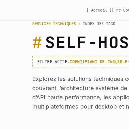
[ Accueil ]
[ Me Co
SERVICES TECHNIQUES
/
INDEX DES TAGS
SELF-HO
FILTRE ACTIF:
IDENTIFIANT DE TAG(SELF
Explorez les solutions techniques c
couvrant l’architecture système d
d’API haute performance, les applica
multiplateformes pour desktop et m