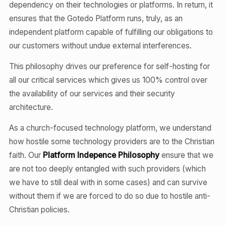
dependency on their technologies or platforms. In return, it
ensures that the Gotedo Platform runs, truly, as an
independent platform capable of fulfilling our obligations to
our customers without undue external interferences.
This philosophy drives our preference for self-hosting for
all our critical services which gives us 100% control over
the availability of our services and their security
architecture.
As a church-focused technology platform, we understand
how hostile some technology providers are to the Christian
faith. Our
Platform Indepence Philosophy
ensure that we
are not too deeply entangled with such providers (which
we have to still deal with in some cases) and can survive
without them if we are forced to do so due to hostile anti-
Christian policies.