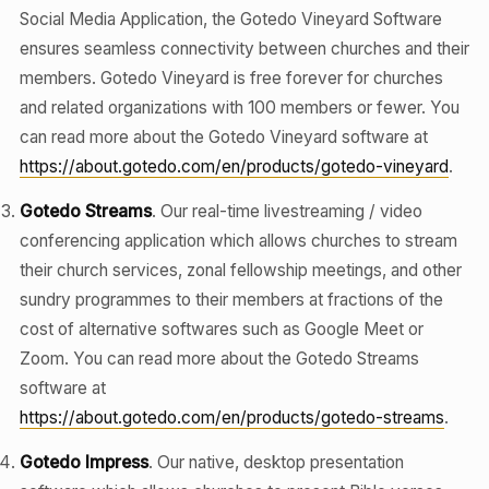
Social Media Application, the Gotedo Vineyard Software
ensures seamless connectivity between churches and their
members. Gotedo Vineyard is free forever for churches
and related organizations with 100 members or fewer. You
can read more about the Gotedo Vineyard software at
https://about.gotedo.com/en/products/gotedo-vineyard
.
Gotedo Streams
. Our real-time livestreaming / video
conferencing application which allows churches to stream
their church services, zonal fellowship meetings, and other
sundry programmes to their members at fractions of the
cost of alternative softwares such as Google Meet or
Zoom. You can read more about the Gotedo Streams
software at
https://about.gotedo.com/en/products/gotedo-streams
.
Gotedo Impress
. Our native, desktop presentation