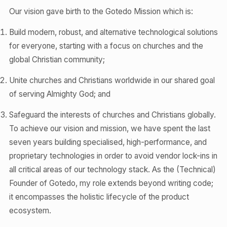
Our vision gave birth to the Gotedo Mission which is:
Build modern, robust, and alternative technological solutions
for everyone, starting with a focus on churches and the
global Christian community;
Unite churches and Christians worldwide in our shared goal
of serving Almighty God; and
Safeguard the interests of churches and Christians globally.
To achieve our vision and mission, we have spent the last
seven years building specialised, high-performance, and
proprietary technologies in order to avoid vendor lock-ins in
all critical areas of our technology stack. As the (Technical)
Founder of Gotedo, my role extends beyond writing code;
it encompasses the holistic lifecycle of the product
ecosystem.