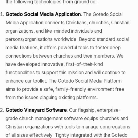
the following technologies from ground up:
Gotedo Social Media Application
. The Gotedo Social
Media Application connects Christians, churches, Christian
organizations, and like-minded individuals and
persons/organisations worldwide. Beyond standard social
media features, it offers powerful tools to foster deep
connections between churches and their members. We
have developed innovative, first-of-their-kind
functionalities to support this mission and will continue to
enhance our toolkit. The Gotedo Social Media Platform
aims to provide a safe, family-friendly environment free
from the issues plaguing existing platforms.
Gotedo Vineyard Software
. Our flagship, enterprise-
grade church management software equips churches and
Christian organizations with tools to manage congregations
of all sizes effectively. Tightly integrated with the Gotedo