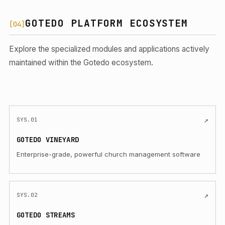
GOTEDO PLATFORM ECOSYSTEM
[04]
Explore the specialized modules and applications actively
maintained within the Gotedo ecosystem.
(Opens in a new tab)
↗
SYS.01
GOTEDO VINEYARD
Enterprise-grade, powerful church management software
(Opens in a new tab)
↗
SYS.02
GOTEDO STREAMS