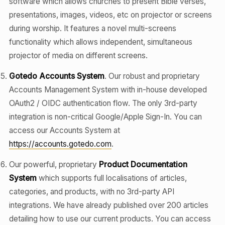
software which allows churches to present Bible verses,
presentations, images, videos, etc on projector or screens
during worship. It features a novel multi-screens
functionality which allows independent, simultaneous
projector of media on different screens.
Gotedo Accounts System
. Our robust and proprietary
Accounts Management System with in-house developed
OAuth2 / OIDC authentication flow. The only 3rd-party
integration is non-critical Google/Apple Sign-In. You can
access our Accounts System at
https://accounts.gotedo.com
.
Our powerful, proprietary
Product Documentation
System
which supports full localisations of articles,
categories, and products, with no 3rd-party API
integrations. We have already published over 200 articles
detailing how to use our current products. You can access