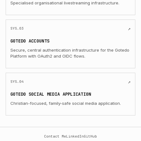
Specialised organisational livestreaming infrastructure.
(Opens in a new tab)
↗
SYS.03
GOTEDO ACCOUNTS
Secure, central authentication infrastructure for the Gotedo
Platform with OAuth2 and OIDC flows.
(Opens in a new tab)
↗
SYS.04
GOTEDO SOCIAL MEDIA APPLICATION
Christian-focused, family-safe social media application.
Contact Me
LinkedIn
GitHub