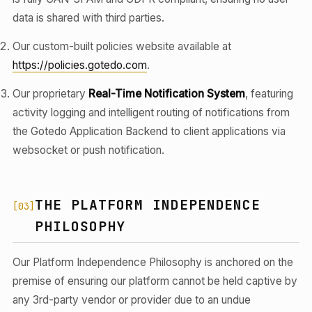
data is shared with third parties.
Our custom-built policies website available at
https://policies.gotedo.com
.
Our proprietary
Real-Time Notification System
, featuring
activity logging and intelligent routing of notifications from
the Gotedo Application Backend to client applications via
websocket or push notification.
THE PLATFORM INDEPENDENCE
[03]
PHILOSOPHY
Our Platform Independence Philosophy is anchored on the
premise of ensuring our platform cannot be held captive by
any 3rd-party vendor or provider due to an undue