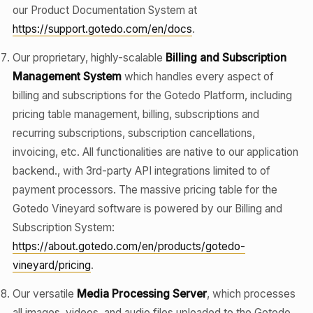
our Product Documentation System at
https://support.gotedo.com/en/docs
.
Our proprietary, highly-scalable
Billing and Subscription
Management System
which handles every aspect of
billing and subscriptions for the Gotedo Platform, including
pricing table management, billing, subscriptions and
recurring subscriptions, subscription cancellations,
invoicing, etc. All functionalities are native to our application
backend., with 3rd-party API integrations limited to of
payment processors. The massive pricing table for the
Gotedo Vineyard software is powered by our Billing and
Subscription System:
https://about.gotedo.com/en/products/gotedo-
vineyard/pricing
.
Our versatile
Media Processing Server
, which processes
all images, videos, and audio files uploaded to the Gotedo