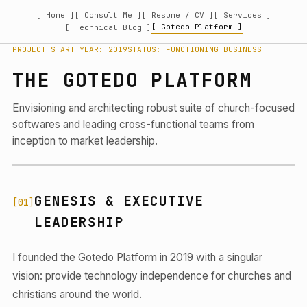
[ Home ]
[ Consult Me ]
[ Resume / CV ]
[ Services ]
[ Gotedo Platform ]
[ Technical Blog ]
PROJECT START YEAR: 2019
STATUS: FUNCTIONING BUSINESS
THE GOTEDO PLATFORM
Envisioning and architecting robust suite of church-focused
softwares and leading cross-functional teams from
inception to market leadership.
GENESIS & EXECUTIVE
[01]
LEADERSHIP
I founded the Gotedo Platform in 2019 with a singular
vision: provide technology independence for churches and
christians around the world.