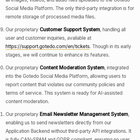
Social Media Platform. The only third-party integration is for
remote storage of processed media files.
Our proprietary
Customer Support System
, handling all
user and customer inquiries, available at
https://support.gotedo.com/en/tickets
. Though in its early
stages, we will continue to enhance its features.
Our proprietary
Content Moderation System
, integrated
into the Gotedo Social Media Platform, allowing users to
report content that violates our community policies and
terms of service. This system is ready for AI-assisted
content moderation.
Our proprietary
Email Newsletter Management System
,
enabling us to send newsletters directly from our
Application Backend without third-party API integrations. It
is fully CAN-SPAM and GDPR compliant, ensuring no user