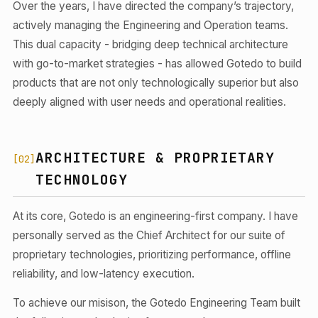
Over the years, I have directed the company’s trajectory,
actively managing the Engineering and Operation teams.
This dual capacity - bridging deep technical architecture
with go-to-market strategies - has allowed Gotedo to build
products that are not only technologically superior but also
deeply aligned with user needs and operational realities.
ARCHITECTURE & PROPRIETARY
[02]
TECHNOLOGY
At its core, Gotedo is an engineering-first company. I have
personally served as the Chief Architect for our suite of
proprietary technologies, prioritizing performance, offline
reliability, and low-latency execution.
To achieve our misison, the Gotedo Engineering Team built