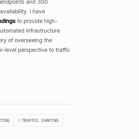
0 endpoints and 300
vailability. I have
ndings
to provide high-
automated infrastructure
ory of overseeing the
-level perspective to traffic
TING
#
TRAFFIC SHAPING