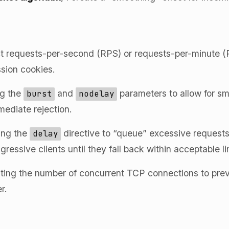
ct requests-per-second (RPS) or requests-per-minute (
sion cookies.
ng the
and
parameters to allow for sma
burst
nodelay
mmediate rejection.
ing the
directive to “queue” excessive requests
delay
ressive clients until they fall back within acceptable li
ting the number of concurrent TCP connections to pre
r.