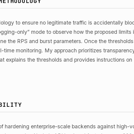
METHODOLOGY
ology to ensure no legitimate traffic is accidentally bl
“logging-only” mode to observe how the proposed limits 
une the RPS and burst parameters. Once the thresholds a
l-time monitoring. My approach prioritizes transparency
hat explains the thresholds and provides instructions o
BILITY
of hardening enterprise-scale backends against high-vo