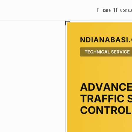
[ Home ]
[ Consu