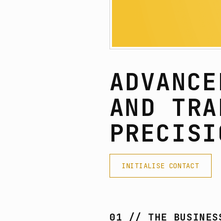
ADVANCE
AND TRA
PRECISI
INITIALISE CONTACT
01 // THE BUSINES