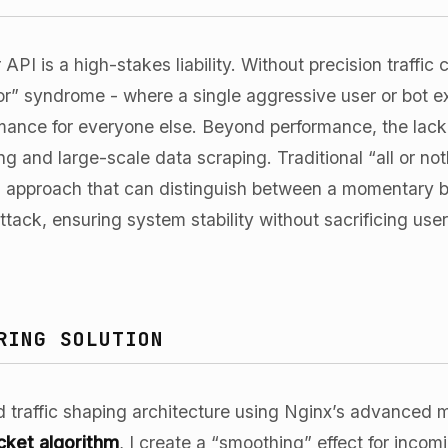
API is a high-stakes liability. Without precision traffic 
or” syndrome - where a single aggressive user or bot 
ance for everyone else. Beyond performance, the lack of
ing and large-scale data scraping. Traditional “all or not
approach that can distinguish between a momentary bur
tack, ensuring system stability without sacrificing use
RING SOLUTION
red traffic shaping architecture using Nginx’s advanc
cket algorithm
, I create a “smoothing” effect for incom