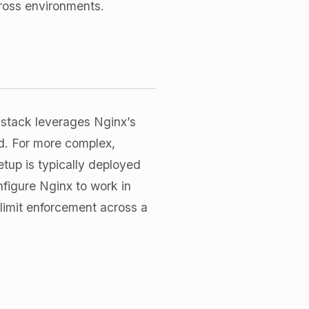
cross environments.
 stack leverages Nginx’s
ad. For more complex,
etup is typically deployed
nfigure Nginx to work in
 limit enforcement across a