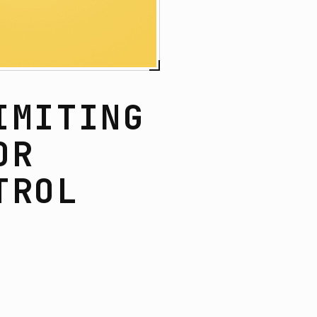
IMITING
OR
TROL