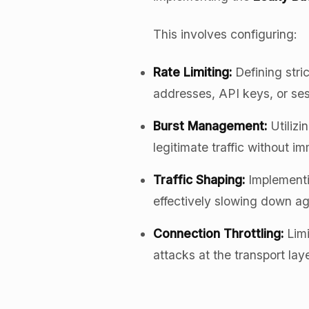
This involves configuring:
Rate Limiting:
Defining stri
addresses, API keys, or ses
Burst Management:
Utilizi
legitimate traffic without i
Traffic Shaping:
Implement
effectively slowing down agg
Connection Throttling:
Limi
attacks at the transport laye