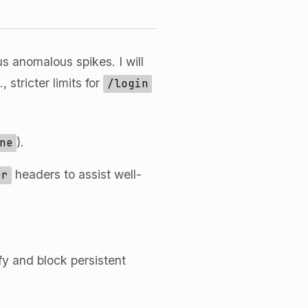
s anomalous spikes. I will
 stricter limits for
/login
).
ne
headers to assist well-
er
ify and block persistent