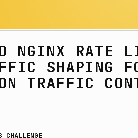
D NGINX RATE L
FFIC SHAPING F
ON TRAFFIC CON
S CHALLENGE