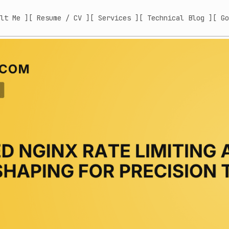
lt Me ]
[ Resume / CV ]
[ Services ]
[ Technical Blog ]
[ Go