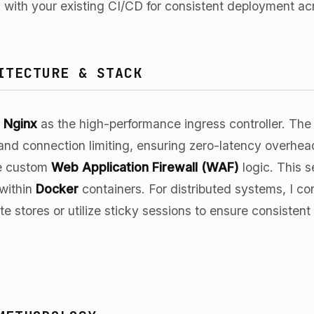
gic with your existing CI/CD for consistent deployment a
ITECTURE & STACK
n
Nginx
as the high-performance ingress controller. The
and connection limiting, ensuring zero-latency overhe
ate custom
Web Application Firewall (WAF)
logic. This s
 within
Docker
containers. For distributed systems, I co
e stores or utilize sticky sessions to ensure consistent