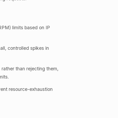
RPM) limits based on IP
ll, controlled spikes in
 rather than rejecting them,
mits.
vent resource-exhaustion