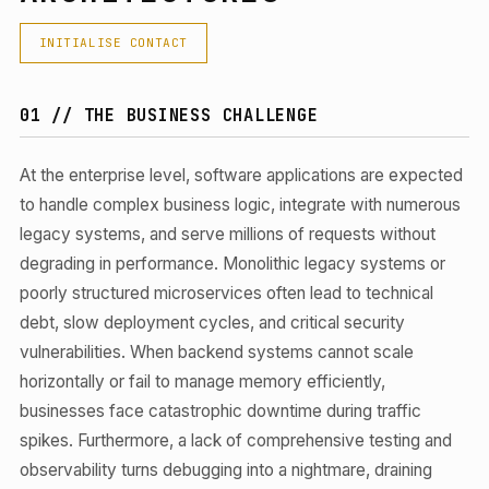
INITIALISE CONTACT
01 // THE BUSINESS CHALLENGE
At the enterprise level, software applications are expected
to handle complex business logic, integrate with numerous
legacy systems, and serve millions of requests without
degrading in performance. Monolithic legacy systems or
poorly structured microservices often lead to technical
debt, slow deployment cycles, and critical security
vulnerabilities. When backend systems cannot scale
horizontally or fail to manage memory efficiently,
businesses face catastrophic downtime during traffic
spikes. Furthermore, a lack of comprehensive testing and
observability turns debugging into a nightmare, draining