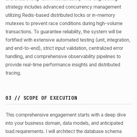
strategy includes advanced concurrency management
utilizing Redis-based distributed locks or in-memory
mutexes to prevent race conditions during high-volume
transactions. To guarantee reliability, the system will be
fortified with extensive automated testing (unit, integration,
and end-to-end), strict input validation, centralized error
handling, and comprehensive observability pipelines to
provide real-time performance insights and distributed
tracing.
03 // SCOPE OF EXECUTION
This comprehensive engagement starts with a deep dive
into your business domain, data models, and anticipated
load requirements. I will architect the database schema