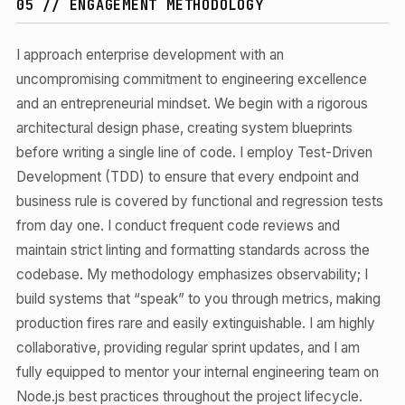
05 // ENGAGEMENT METHODOLOGY
I approach enterprise development with an
uncompromising commitment to engineering excellence
and an entrepreneurial mindset. We begin with a rigorous
architectural design phase, creating system blueprints
before writing a single line of code. I employ Test-Driven
Development (TDD) to ensure that every endpoint and
business rule is covered by functional and regression tests
from day one. I conduct frequent code reviews and
maintain strict linting and formatting standards across the
codebase. My methodology emphasizes observability; I
build systems that “speak” to you through metrics, making
production fires rare and easily extinguishable. I am highly
collaborative, providing regular sprint updates, and I am
fully equipped to mentor your internal engineering team on
Node.js best practices throughout the project lifecycle.