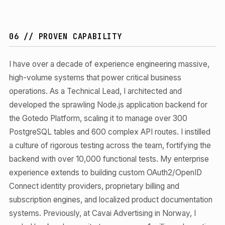
06 // PROVEN CAPABILITY
I have over a decade of experience engineering massive,
high-volume systems that power critical business
operations. As a Technical Lead, I architected and
developed the sprawling Node.js application backend for
the Gotedo Platform, scaling it to manage over 300
PostgreSQL tables and 600 complex API routes. I instilled
a culture of rigorous testing across the team, fortifying the
backend with over 10,000 functional tests. My enterprise
experience extends to building custom OAuth2/OpenID
Connect identity providers, proprietary billing and
subscription engines, and localized product documentation
systems. Previously, at Cavai Advertising in Norway, I