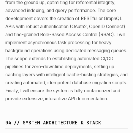
from the ground up, optimizing for referential integrity,
advanced indexing, and query performance. The core
development covers the creation of RESTful or GraphQL
APIs with robust authentication (OAuth2, OpenID Connect)
and fine-grained Role-Based Access Control (RBAC). I will
implement asynchronous task processing for heavy
background operations using dedicated messaging queues.
The scope extends to establishing automated CI/CD
pipelines for zero-downtime deployments, setting up
caching layers with intelligent cache-busting strategies, and
creating automated, idempotent database migration scripts.
Finally, I will ensure the system is fully containerized and
provide extensive, interactive API documentation.
04 // SYSTEM ARCHITECTURE & STACK