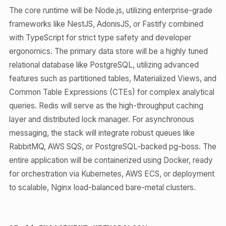
The core runtime will be Node.js, utilizing enterprise-grade
frameworks like NestJS, AdonisJS, or Fastify combined
with TypeScript for strict type safety and developer
ergonomics. The primary data store will be a highly tuned
relational database like PostgreSQL, utilizing advanced
features such as partitioned tables, Materialized Views, and
Common Table Expressions (CTEs) for complex analytical
queries. Redis will serve as the high-throughput caching
layer and distributed lock manager. For asynchronous
messaging, the stack will integrate robust queues like
RabbitMQ, AWS SQS, or PostgreSQL-backed pg-boss. The
entire application will be containerized using Docker, ready
for orchestration via Kubernetes, AWS ECS, or deployment
to scalable, Nginx load-balanced bare-metal clusters.