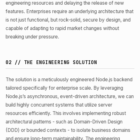
engineering resources and delaying the release of new
features. Enterprises require an underlying architecture that
is not just functional, but rock-solid, secure by design, and
capable of adapting to rapid market changes without
breaking under pressure.
02 // THE ENGINEERING SOLUTION
The solution is a meticulously engineered Node.js backend
tailored specifically for enterprise scale. By leveraging
Node.js’s asynchronous, event-driven architecture, we can
build highly concurrent systems that utilize server
resources efficiently. This involves implementing robust
architectural patterns - such as Domain-Driven Design
(DDD) or bounded contexts - to isolate business domains
and ensure long-term maintainability. The engineering