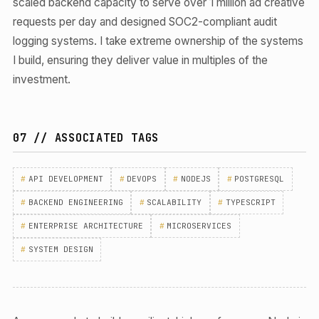
scaled backend capacity to serve over 1 million ad creative
requests per day and designed SOC2-compliant audit
logging systems. I take extreme ownership of the systems
I build, ensuring they deliver value in multiples of the
investment.
07 // ASSOCIATED TAGS
#
API DEVELOPMENT
#
DEVOPS
#
NODEJS
#
POSTGRESQL
#
BACKEND ENGINEERING
#
SCALABILITY
#
TYPESCRIPT
#
ENTERPRISE ARCHITECTURE
#
MICROSERVICES
#
SYSTEM DESIGN
ENGAGE SERVICE