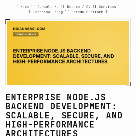
[ Home ]
[ Consult Me ]
[ Resume / CV ]
[ Services ]
[ Technical Blog ]
[ Gotedo Platform ]
ENTERPRISE NODE.JS
BACKEND DEVELOPMENT:
SCALABLE, SECURE, AND
HIGH-PERFORMANCE
ARCHITECTURES