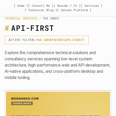
[ Home ]
[ Consult Me ]
[ Resume / CV ]
[ Services ]
[ Technical Blog ]
[ Gotedo Platform ]
TECHNICAL SERVICES
/
TAG INDEX
API-FIRST
ACTIVE FILTER:
TAG IDENTIFIER(API-FIRST)
Explore the comprehensive technical solutions and
consultancy services spanning low-level system
architecture, high-performance web and API development,
AI-native applications, and cross-platform desktop and
mobile tooling.