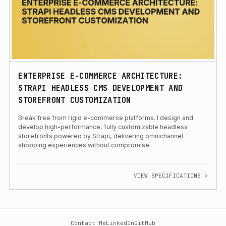
ENTERPRISE E-COMMERCE ARCHITECTURE:
STRAPI HEADLESS CMS DEVELOPMENT AND
STOREFRONT CUSTOMIZATION
Break free from rigid e-commerce platforms. I design and
develop high-performance, fully customizable headless
storefronts powered by Strapi, delivering omnichannel
shopping experiences without compromise.
VIEW SPECIFICATIONS >
Contact Me
LinkedIn
GitHub