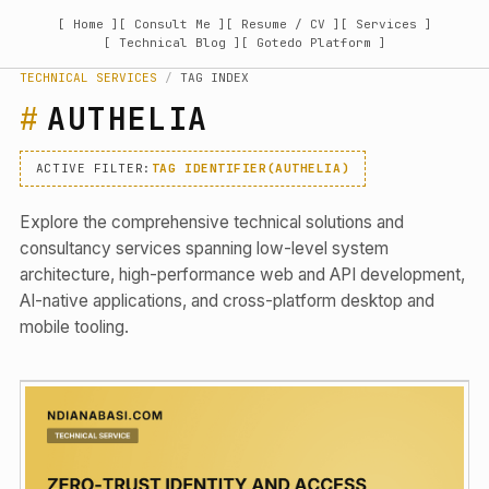
[ Home ]
[ Consult Me ]
[ Resume / CV ]
[ Services ]
[ Technical Blog ]
[ Gotedo Platform ]
TECHNICAL SERVICES
/
TAG INDEX
AUTHELIA
ACTIVE FILTER:
TAG IDENTIFIER(AUTHELIA)
Explore the comprehensive technical solutions and
consultancy services spanning low-level system
architecture, high-performance web and API development,
AI-native applications, and cross-platform desktop and
mobile tooling.