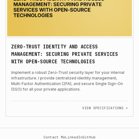
ZERO-TRUST IDENTITY AND ACCESS
MANAGEMENT: SECURING PRIVATE SERVICES
WITH OPEN-SOURCE TECHNOLOGIES
Implement a robust Zero-Trust security layer for your internal
infrastructure. I provide centralized identity management,
Multi-Factor Authentication (2FA), and secure Single Sign-On
(SSO) for all your private applications.
VIEW SPECIFICATIONS >
Contact Me
LinkedIn
GitHub