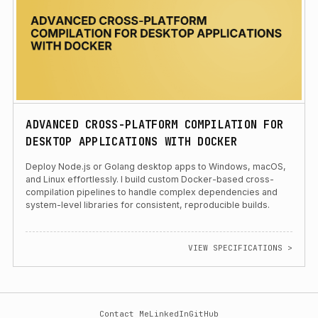
ADVANCED CROSS-PLATFORM COMPILATION FOR
DESKTOP APPLICATIONS WITH DOCKER
Deploy Node.js or Golang desktop apps to Windows, macOS,
and Linux effortlessly. I build custom Docker-based cross-
compilation pipelines to handle complex dependencies and
system-level libraries for consistent, reproducible builds.
VIEW SPECIFICATIONS >
Contact Me
LinkedIn
GitHub