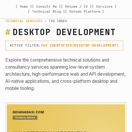
[ Home ]
[ Consult Me ]
[ Resume / CV ]
[ Services ]
[ Technical Blog ]
[ Gotedo Platform ]
TECHNICAL SERVICES
/
TAG INDEX
DESKTOP DEVELOPMENT
ACTIVE FILTER:
TAG IDENTIFIER(DESKTOP-DEVELOPMENT)
Explore the comprehensive technical solutions and
consultancy services spanning low-level system
architecture, high-performance web and API development,
AI-native applications, and cross-platform desktop and
mobile tooling.