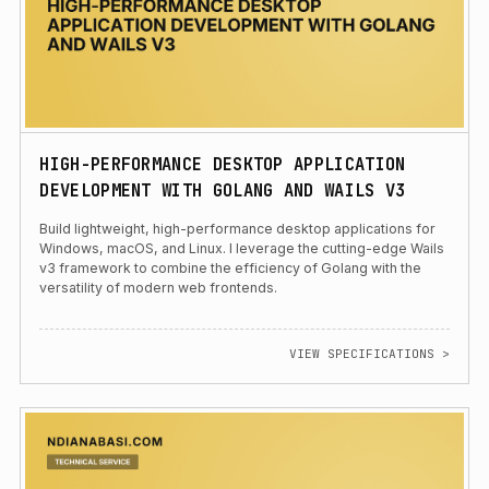
HIGH-PERFORMANCE DESKTOP APPLICATION
DEVELOPMENT WITH GOLANG AND WAILS V3
Build lightweight, high-performance desktop applications for
Windows, macOS, and Linux. I leverage the cutting-edge Wails
v3 framework to combine the efficiency of Golang with the
versatility of modern web frontends.
VIEW SPECIFICATIONS >