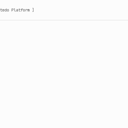
tedo Platform ]