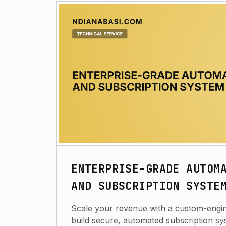
ENTERPRISE-GRADE AUTOM
AND SUBSCRIPTION SYSTE
Scale your revenue with a custom-engine
build secure, automated subscription sy