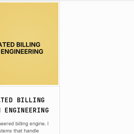
ATED BILLING
M ENGINEERING
ered billing engine. I
stems that handle