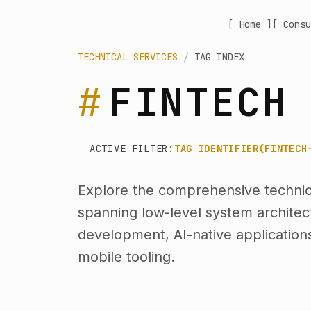
[ Home ]
[ Consu
TECHNICAL SERVICES
/
TAG INDEX
FINTECH
ACTIVE FILTER:
TAG IDENTIFIER(FINTECH
Explore the comprehensive technica
spanning low-level system archite
development, AI-native application
mobile tooling.