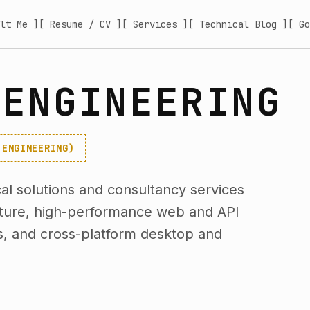
lt Me ]
[ Resume / CV ]
[ Services ]
[ Technical Blog ]
[ Go
 ENGINEERING
-ENGINEERING)
l solutions and consultancy services
cture, high-performance web and API
s, and cross-platform desktop and