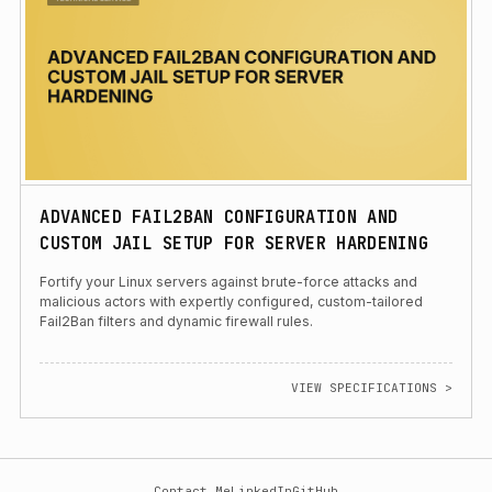
ADVANCED FAIL2BAN CONFIGURATION AND
CUSTOM JAIL SETUP FOR SERVER HARDENING
Fortify your Linux servers against brute-force attacks and
malicious actors with expertly configured, custom-tailored
Fail2Ban filters and dynamic firewall rules.
VIEW SPECIFICATIONS >
Contact Me
LinkedIn
GitHub