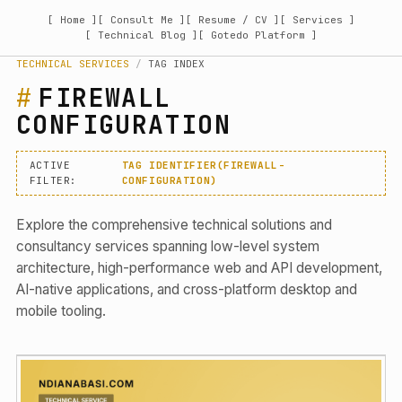
[ Home ]
[ Consult Me ]
[ Resume / CV ]
[ Services ]
[ Technical Blog ]
[ Gotedo Platform ]
TECHNICAL SERVICES
/
TAG INDEX
FIREWALL
CONFIGURATION
ACTIVE
TAG IDENTIFIER(FIREWALL-
FILTER:
CONFIGURATION)
Explore the comprehensive technical solutions and
consultancy services spanning low-level system
architecture, high-performance web and API development,
AI-native applications, and cross-platform desktop and
mobile tooling.