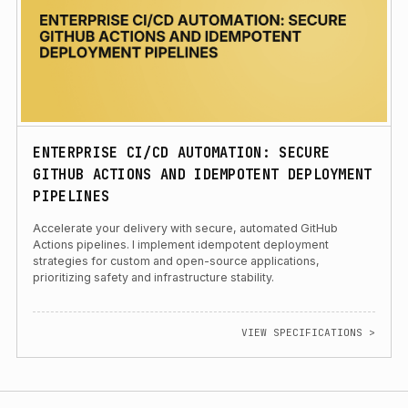
ENTERPRISE CI/CD AUTOMATION: SECURE
GITHUB ACTIONS AND IDEMPOTENT DEPLOYMENT
PIPELINES
Accelerate your delivery with secure, automated GitHub
Actions pipelines. I implement idempotent deployment
strategies for custom and open-source applications,
prioritizing safety and infrastructure stability.
VIEW SPECIFICATIONS >