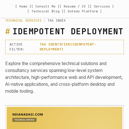
[ Home ]
[ Consult Me ]
[ Resume / CV ]
[ Services ]
[ Technical Blog ]
[ Gotedo Platform ]
TECHNICAL SERVICES
/
TAG INDEX
IDEMPOTENT DEPLOYMENT
ACTIVE
TAG IDENTIFIER(IDEMPOTENT-
FILTER:
DEPLOYMENT)
Explore the comprehensive technical solutions and
consultancy services spanning low-level system
architecture, high-performance web and API development,
AI-native applications, and cross-platform desktop and
mobile tooling.