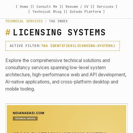
[ Home ]
[ Consult Me ]
[ Resume / CV ]
[ Services ]
[ Technical Blog ]
[ Gotedo Platform ]
TECHNICAL SERVICES
/
TAG INDEX
LICENSING SYSTEMS
ACTIVE FILTER:
TAG IDENTIFIER(LICENSING-SYSTEMS)
Explore the comprehensive technical solutions and
consultancy services spanning low-level system
architecture, high-performance web and API development,
AI-native applications, and cross-platform desktop and
mobile tooling.