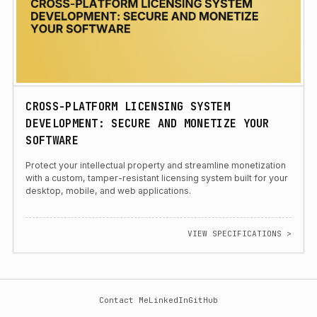
CROSS-PLATFORM LICENSING SYSTEM
DEVELOPMENT: SECURE AND MONETIZE YOUR
SOFTWARE
Protect your intellectual property and streamline monetization
with a custom, tamper-resistant licensing system built for your
desktop, mobile, and web applications.
VIEW SPECIFICATIONS >
Contact Me
LinkedIn
GitHub