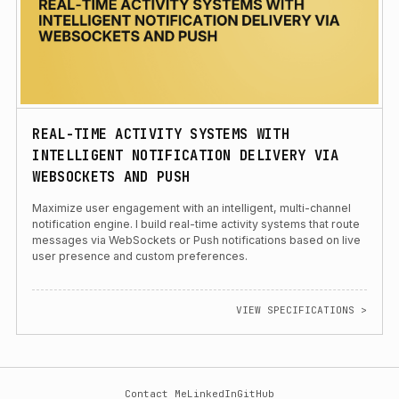
REAL-TIME ACTIVITY SYSTEMS WITH
INTELLIGENT NOTIFICATION DELIVERY VIA
WEBSOCKETS AND PUSH
Maximize user engagement with an intelligent, multi-channel
notification engine. I build real-time activity systems that route
messages via WebSockets or Push notifications based on live
user presence and custom preferences.
VIEW SPECIFICATIONS >
Contact Me
LinkedIn
GitHub