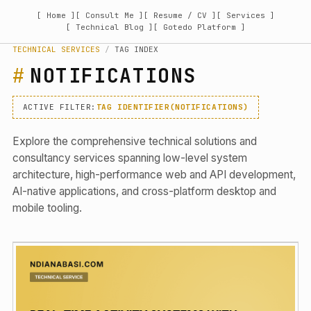
[ Home ]
[ Consult Me ]
[ Resume / CV ]
[ Services ]
[ Technical Blog ]
[ Gotedo Platform ]
TECHNICAL SERVICES
/
TAG INDEX
NOTIFICATIONS
ACTIVE FILTER:
TAG IDENTIFIER(NOTIFICATIONS)
Explore the comprehensive technical solutions and
consultancy services spanning low-level system
architecture, high-performance web and API development,
AI-native applications, and cross-platform desktop and
mobile tooling.