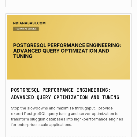
POSTGRESQL PERFORMANCE ENGINEERING:
ADVANCED QUERY OPTIMIZATION AND TUNING
Stop the slowdowns and maximize throughput. I provide
expert PostgreSQL query tuning and server optimization to
transform sluggish databases into high-performance engines
for enterprise-scale applications.