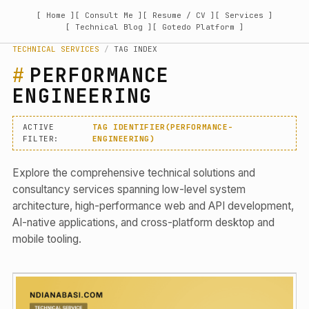
[ Home ]
[ Consult Me ]
[ Resume / CV ]
[ Services ]
[ Technical Blog ]
[ Gotedo Platform ]
TECHNICAL SERVICES
/
TAG INDEX
PERFORMANCE
ENGINEERING
ACTIVE
TAG IDENTIFIER(PERFORMANCE-
FILTER:
ENGINEERING)
Explore the comprehensive technical solutions and
consultancy services spanning low-level system
architecture, high-performance web and API development,
AI-native applications, and cross-platform desktop and
mobile tooling.