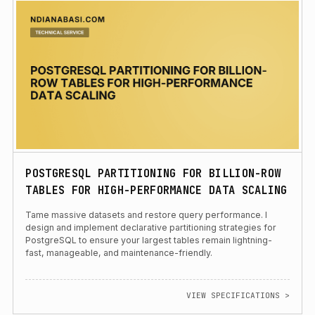
POSTGRESQL PARTITIONING FOR BILLION-ROW
TABLES FOR HIGH-PERFORMANCE DATA SCALING
Tame massive datasets and restore query performance. I
design and implement declarative partitioning strategies for
PostgreSQL to ensure your largest tables remain lightning-
fast, manageable, and maintenance-friendly.
VIEW SPECIFICATIONS >