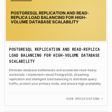
POSTGRESQL REPLICATION AND READ-REPLICA
LOAD BALANCING FOR HIGH-VOLUME DATABASE
SCALABILITY
Eliminate database bottlenecks and accelerate read-heavy
workloads. I implement robust PostgreSQL streaming
replication and intelligent load balancing to distribute query
traffic, protect your primary node, and ensure high availability.
VIEW SPECIFICATIONS >