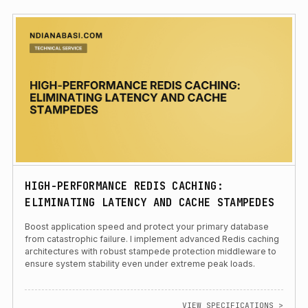
HIGH-PERFORMANCE REDIS CACHING:
ELIMINATING LATENCY AND CACHE STAMPEDES
Boost application speed and protect your primary database
from catastrophic failure. I implement advanced Redis caching
architectures with robust stampede protection middleware to
ensure system stability even under extreme peak loads.
VIEW SPECIFICATIONS >