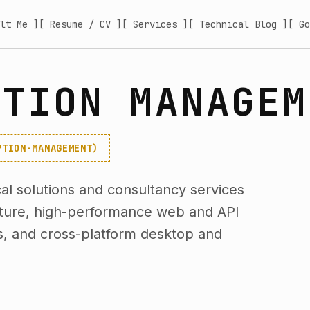
lt Me ]
[ Resume / CV ]
[ Services ]
[ Technical Blog ]
[ Go
PTION MANAGEM
PTION-MANAGEMENT)
l solutions and consultancy services
cture, high-performance web and API
s, and cross-platform desktop and