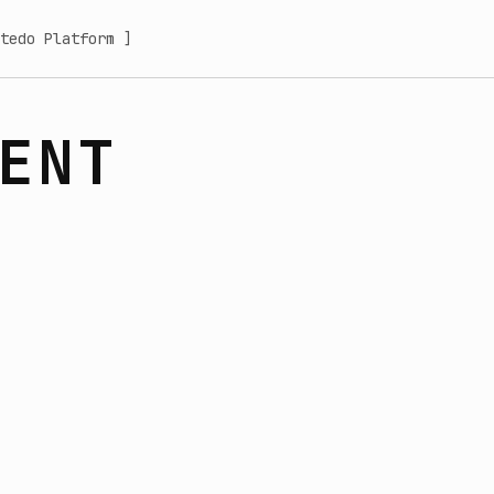
tedo Platform ]
ENT