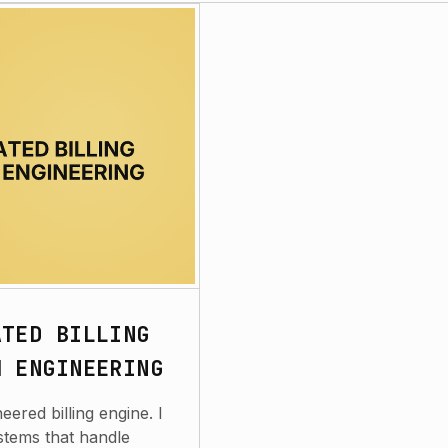
ATED BILLING
M ENGINEERING
ered billing engine. I
stems that handle