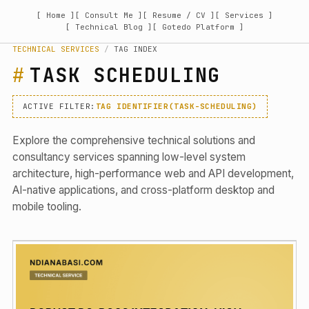
[ Home ]
[ Consult Me ]
[ Resume / CV ]
[ Services ]
[ Technical Blog ]
[ Gotedo Platform ]
TECHNICAL SERVICES
/
TAG INDEX
TASK SCHEDULING
ACTIVE FILTER:
TAG IDENTIFIER(TASK-SCHEDULING)
Explore the comprehensive technical solutions and
consultancy services spanning low-level system
architecture, high-performance web and API development,
AI-native applications, and cross-platform desktop and
mobile tooling.