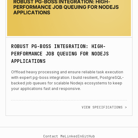
ROBUST PG-BOSS INTEGRATION: HIGH-
PERFORMANCE JOB QUEUING FOR NODEJS
APPLICATIONS
Offload heavy processing and ensure reliable task execution
with expert pg-boss integration. I build resilient, PostgreSQL-
backed job queues for scalable Nodejs ecosystems to keep
your applications fast and responsive.
VIEW SPECIFICATIONS >
Contact Me
LinkedIn
GitHub