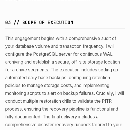
03 // SCOPE OF EXECUTION
This engagement begins with a comprehensive audit of
your database volume and transaction frequency. I will
configure the PostgreSQL server for continuous WAL
archiving and establish a secure, off-site storage location
for archive segments. The execution includes setting up
automated daily base backups, configuring retention
policies to manage storage costs, and implementing
monitoring scripts to alert on backup failures. Crucially, I will
conduct multiple restoration drills to validate the PITR
process, ensuring the recovery pipeline is functional and
fully documented. The final delivery includes a
comprehensive disaster recovery runbook tailored to your