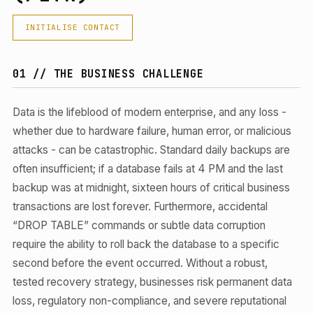
INITIALISE CONTACT
01 // THE BUSINESS CHALLENGE
Data is the lifeblood of modern enterprise, and any loss -
whether due to hardware failure, human error, or malicious
attacks - can be catastrophic. Standard daily backups are
often insufficient; if a database fails at 4 PM and the last
backup was at midnight, sixteen hours of critical business
transactions are lost forever. Furthermore, accidental
“DROP TABLE” commands or subtle data corruption
require the ability to roll back the database to a specific
second before the event occurred. Without a robust,
tested recovery strategy, businesses risk permanent data
loss, regulatory non-compliance, and severe reputational