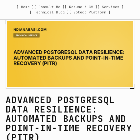
[ Home ]
[ Consult Me ]
[ Resume / CV ]
[ Services ]
[ Technical Blog ]
[ Gotedo Platform ]
ADVANCED POSTGRESQL
DATA RESILIENCE:
AUTOMATED BACKUPS AND
POINT-IN-TIME RECOVERY
(PITR)