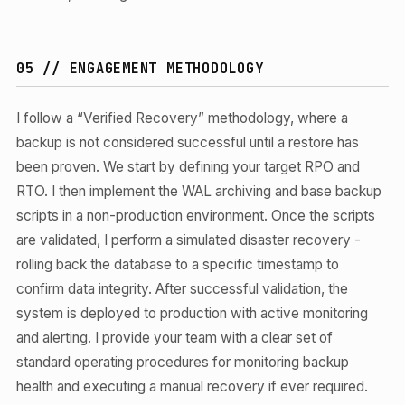
05 // ENGAGEMENT METHODOLOGY
I follow a “Verified Recovery” methodology, where a
backup is not considered successful until a restore has
been proven. We start by defining your target RPO and
RTO. I then implement the WAL archiving and base backup
scripts in a non-production environment. Once the scripts
are validated, I perform a simulated disaster recovery -
rolling back the database to a specific timestamp to
confirm data integrity. After successful validation, the
system is deployed to production with active monitoring
and alerting. I provide your team with a clear set of
standard operating procedures for monitoring backup
health and executing a manual recovery if ever required.