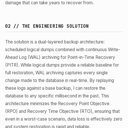
damage that can take years to recover from.
02 // THE ENGINEERING SOLUTION
The solution is a dual-layered backup architecture:
scheduled logical dumps combined with continuous Write-
Ahead Log (WAL) archiving for Point-in-Time Recovery
(PITR). While logical dumps provide a reliable baseline for
full restoration, WAL archiving captures every single
change made to the database in real-time. By replaying
these logs against a base backup, I can restore the
database to any specific millisecond in the past. This
architecture minimizes the Recovery Point Objective
(RPO) and Recovery Time Objective (RTO), ensuring that
even in a worst-case scenario, data loss is effectively zero
and system restoration is rapid and reliable.