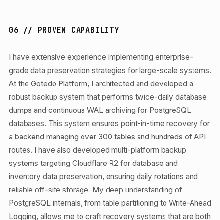
06 // PROVEN CAPABILITY
I have extensive experience implementing enterprise-
grade data preservation strategies for large-scale systems.
At the Gotedo Platform, I architected and developed a
robust backup system that performs twice-daily database
dumps and continuous WAL archiving for PostgreSQL
databases. This system ensures point-in-time recovery for
a backend managing over 300 tables and hundreds of API
routes. I have also developed multi-platform backup
systems targeting Cloudflare R2 for database and
inventory data preservation, ensuring daily rotations and
reliable off-site storage. My deep understanding of
PostgreSQL internals, from table partitioning to Write-Ahead
Logging, allows me to craft recovery systems that are both