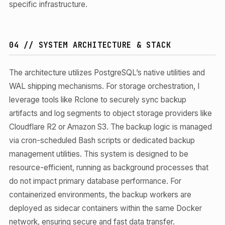
specific infrastructure.
04 // SYSTEM ARCHITECTURE & STACK
The architecture utilizes PostgreSQL’s native utilities and
WAL shipping mechanisms. For storage orchestration, I
leverage tools like Rclone to securely sync backup
artifacts and log segments to object storage providers like
Cloudflare R2 or Amazon S3. The backup logic is managed
via cron-scheduled Bash scripts or dedicated backup
management utilities. This system is designed to be
resource-efficient, running as background processes that
do not impact primary database performance. For
containerized environments, the backup workers are
deployed as sidecar containers within the same Docker
network, ensuring secure and fast data transfer.