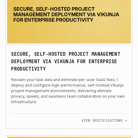
SECURE, SELF-HOSTED PROJECT MANAGEMENT
DEPLOYMENT VIA VIKUNJA FOR ENTERPRISE
PRODUCTIVITY
Reclaim your task data and eliminate per-user SaaS fees. I
deploy and configure high-performance, self-hosted Vikunja
project management environments, delivering ultimate
privacy, speed, and seamless team collaboration on your own
infrastructure.
VIEW SPECIFICATIONS >