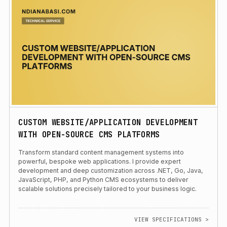
CUSTOM WEBSITE/APPLICATION DEVELOPMENT
WITH OPEN-SOURCE CMS PLATFORMS
Transform standard content management systems into
powerful, bespoke web applications. I provide expert
development and deep customization across .NET, Go, Java,
JavaScript, PHP, and Python CMS ecosystems to deliver
scalable solutions precisely tailored to your business logic.
VIEW SPECIFICATIONS >