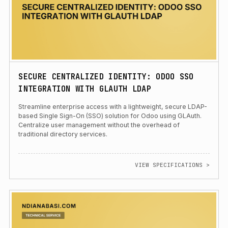
SECURE CENTRALIZED IDENTITY: ODOO SSO
INTEGRATION WITH GLAUTH LDAP
Streamline enterprise access with a lightweight, secure LDAP-
based Single Sign-On (SSO) solution for Odoo using GLAuth.
Centralize user management without the overhead of
traditional directory services.
VIEW SPECIFICATIONS >