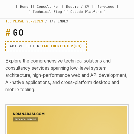
[ Home ]
[ Consult Me ]
[ Resume / CV ]
[ Services ]
[ Technical Blog ]
[ Gotedo Platform ]
TECHNICAL SERVICES
/
TAG INDEX
GO
ACTIVE FILTER:
TAG IDENTIFIER(GO)
Explore the comprehensive technical solutions and
consultancy services spanning low-level system
architecture, high-performance web and API development,
AI-native applications, and cross-platform desktop and
mobile tooling.