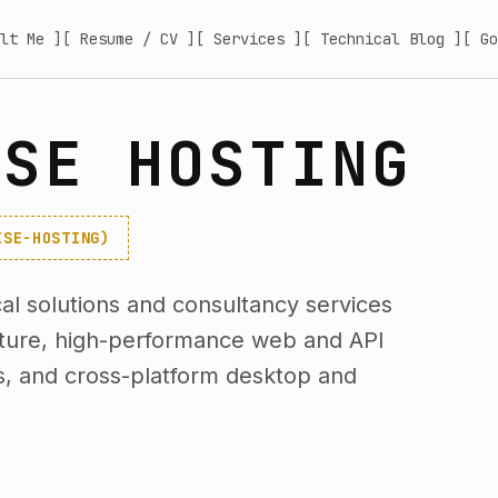
lt Me ]
[ Resume / CV ]
[ Services ]
[ Technical Blog ]
[ Go
ISE HOSTING
ISE-HOSTING)
l solutions and consultancy services
cture, high-performance web and API
s, and cross-platform desktop and