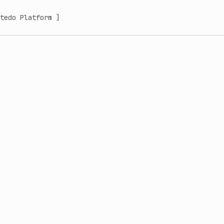
tedo Platform ]