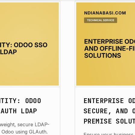
NTITY: ODOO
ENTERPRISE O
LAUTH LDAP
SECURE, AND 
PREMISE SOLU
htweight, secure LDAP-
r Odoo using GLAuth.
Ensure your business 