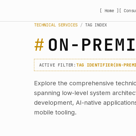
[ Home ]
[ Consu
TECHNICAL SERVICES
/
TAG INDEX
ON-PREM
ACTIVE FILTER:
TAG IDENTIFIER(ON-PREM
Explore the comprehensive technica
spanning low-level system archite
development, AI-native application
mobile tooling.