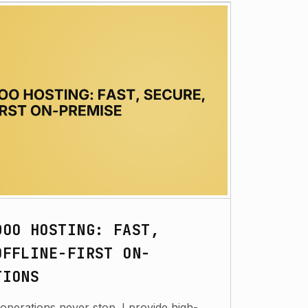
DOO HOSTING: FAST,
OFFLINE-FIRST ON-
TIONS
operations never stop. I provide high-