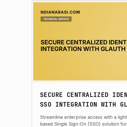
SECURE CENTRALIZED IDE
SSO INTEGRATION WITH G
Streamline enterprise access with a lig
based Single Sign-On (SSO) solution fo