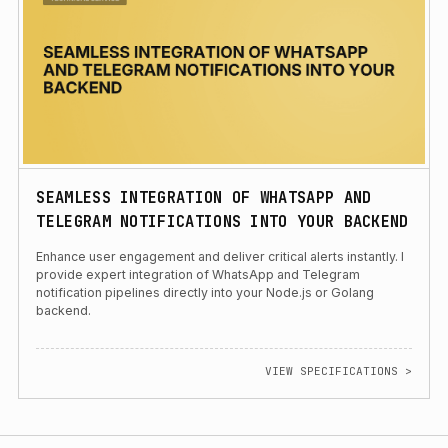
SEAMLESS INTEGRATION OF WHATSAPP AND
TELEGRAM NOTIFICATIONS INTO YOUR BACKEND
Enhance user engagement and deliver critical alerts instantly. I
provide expert integration of WhatsApp and Telegram
notification pipelines directly into your Node.js or Golang
backend.
VIEW SPECIFICATIONS >