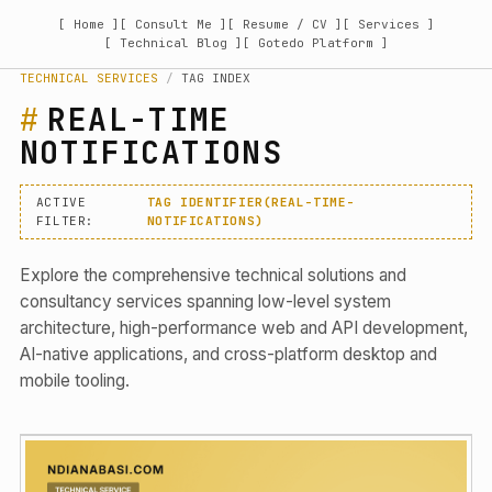
[ Home ]
[ Consult Me ]
[ Resume / CV ]
[ Services ]
[ Technical Blog ]
[ Gotedo Platform ]
TECHNICAL SERVICES
/
TAG INDEX
REAL-TIME
NOTIFICATIONS
ACTIVE
TAG IDENTIFIER(REAL-TIME-
FILTER:
NOTIFICATIONS)
Explore the comprehensive technical solutions and
consultancy services spanning low-level system
architecture, high-performance web and API development,
AI-native applications, and cross-platform desktop and
mobile tooling.