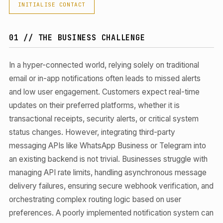
INITIALISE CONTACT
01 // THE BUSINESS CHALLENGE
In a hyper-connected world, relying solely on traditional
email or in-app notifications often leads to missed alerts
and low user engagement. Customers expect real-time
updates on their preferred platforms, whether it is
transactional receipts, security alerts, or critical system
status changes. However, integrating third-party
messaging APIs like WhatsApp Business or Telegram into
an existing backend is not trivial. Businesses struggle with
managing API rate limits, handling asynchronous message
delivery failures, ensuring secure webhook verification, and
orchestrating complex routing logic based on user
preferences. A poorly implemented notification system can