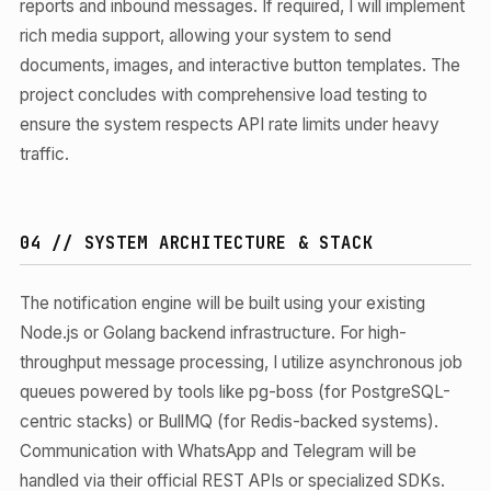
reports and inbound messages. If required, I will implement
rich media support, allowing your system to send
documents, images, and interactive button templates. The
project concludes with comprehensive load testing to
ensure the system respects API rate limits under heavy
traffic.
04 // SYSTEM ARCHITECTURE & STACK
The notification engine will be built using your existing
Node.js or Golang backend infrastructure. For high-
throughput message processing, I utilize asynchronous job
queues powered by tools like pg-boss (for PostgreSQL-
centric stacks) or BullMQ (for Redis-backed systems).
Communication with WhatsApp and Telegram will be
handled via their official REST APIs or specialized SDKs.