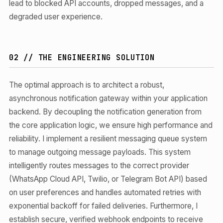
lead to blocked API accounts, dropped messages, and a
degraded user experience.
02 // THE ENGINEERING SOLUTION
The optimal approach is to architect a robust,
asynchronous notification gateway within your application
backend. By decoupling the notification generation from
the core application logic, we ensure high performance and
reliability. I implement a resilient messaging queue system
to manage outgoing message payloads. This system
intelligently routes messages to the correct provider
(WhatsApp Cloud API, Twilio, or Telegram Bot API) based
on user preferences and handles automated retries with
exponential backoff for failed deliveries. Furthermore, I
establish secure, verified webhook endpoints to receive