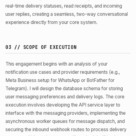
real-time delivery statuses, read receipts, and incoming
user replies, creating a seamless, two-way conversational
experience directly from your core system.
03 // SCOPE OF EXECUTION
This engagement begins with an analysis of your
notification use cases and provider requirements (e.g.,
Meta Business setup for WhatsApp or BotFather for
Telegram). I will design the database schema for storing
user messaging preferences and delivery logs. The core
execution involves developing the API service layer to
interface with the messaging providers, implementing the
asynchronous worker queues for message dispatch, and
securing the inbound webhook routes to process delivery