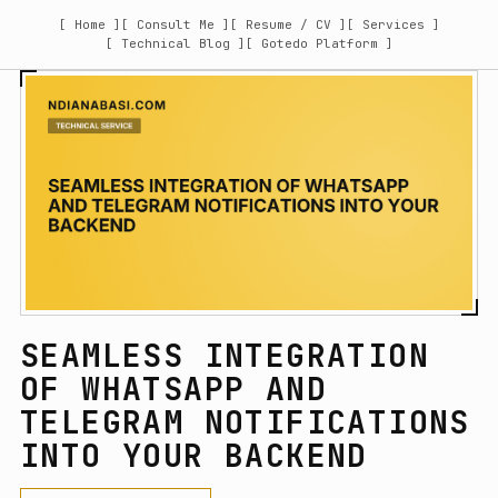
[ Home ]
[ Consult Me ]
[ Resume / CV ]
[ Services ]
[ Technical Blog ]
[ Gotedo Platform ]
SEAMLESS INTEGRATION
OF WHATSAPP AND
TELEGRAM NOTIFICATIONS
INTO YOUR BACKEND