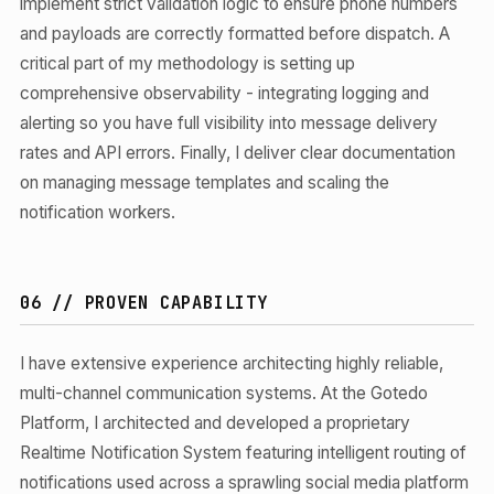
implement strict validation logic to ensure phone numbers
and payloads are correctly formatted before dispatch. A
critical part of my methodology is setting up
comprehensive observability - integrating logging and
alerting so you have full visibility into message delivery
rates and API errors. Finally, I deliver clear documentation
on managing message templates and scaling the
notification workers.
06 // PROVEN CAPABILITY
I have extensive experience architecting highly reliable,
multi-channel communication systems. At the Gotedo
Platform, I architected and developed a proprietary
Realtime Notification System featuring intelligent routing of
notifications used across a sprawling social media platform