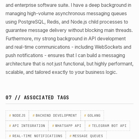
and enterprise software suite. I have a deep background in
managing high-volume asynchronous messaging queues
using PostgreSQL, Redis, and Node.js child processes to
guarantee message delivery without blocking main threads.
Furthermore, my strong background in API development
and real-time communications - including WebSockets and
push notifications - ensures that I can build a messaging
architecture that is not just functional, but highly performant,
scalable, and tailored exactly to your business logic.
07 // ASSOCIATED TAGS
#
NODEJS
#
BACKEND DEVELOPMENT
#
GOLANG
#
API INTEGRATION
#
WHATSAPP API
#
TELEGRAM BOT API
#
REAL-TIME NOTIFICATIONS
#
MESSAGE QUEUES