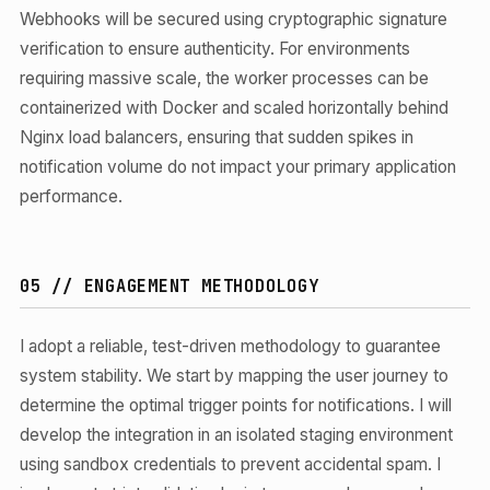
Webhooks will be secured using cryptographic signature
verification to ensure authenticity. For environments
requiring massive scale, the worker processes can be
containerized with Docker and scaled horizontally behind
Nginx load balancers, ensuring that sudden spikes in
notification volume do not impact your primary application
performance.
05 // ENGAGEMENT METHODOLOGY
I adopt a reliable, test-driven methodology to guarantee
system stability. We start by mapping the user journey to
determine the optimal trigger points for notifications. I will
develop the integration in an isolated staging environment
using sandbox credentials to prevent accidental spam. I