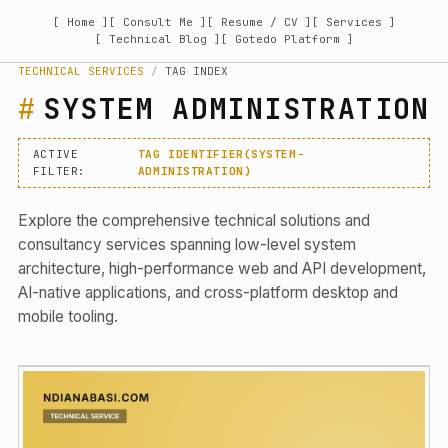
[ Home ]
[ Consult Me ]
[ Resume / CV ]
[ Services ]
[ Technical Blog ]
[ Gotedo Platform ]
TECHNICAL SERVICES
/
TAG INDEX
SYSTEM ADMINISTRATION
ACTIVE
TAG IDENTIFIER(SYSTEM-
FILTER:
ADMINISTRATION)
Explore the comprehensive technical solutions and
consultancy services spanning low-level system
architecture, high-performance web and API development,
AI-native applications, and cross-platform desktop and
mobile tooling.