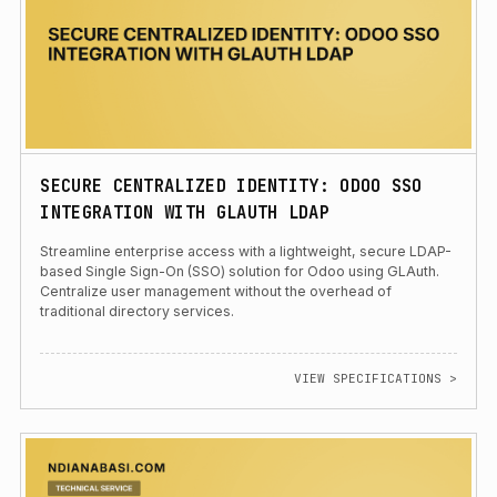
SECURE CENTRALIZED IDENTITY: ODOO SSO
INTEGRATION WITH GLAUTH LDAP
Streamline enterprise access with a lightweight, secure LDAP-
based Single Sign-On (SSO) solution for Odoo using GLAuth.
Centralize user management without the overhead of
traditional directory services.
VIEW SPECIFICATIONS >