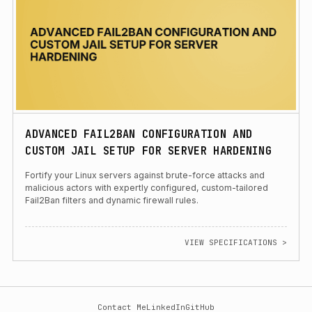
ADVANCED FAIL2BAN CONFIGURATION AND
CUSTOM JAIL SETUP FOR SERVER HARDENING
Fortify your Linux servers against brute-force attacks and
malicious actors with expertly configured, custom-tailored
Fail2Ban filters and dynamic firewall rules.
VIEW SPECIFICATIONS >
Contact Me
LinkedIn
GitHub