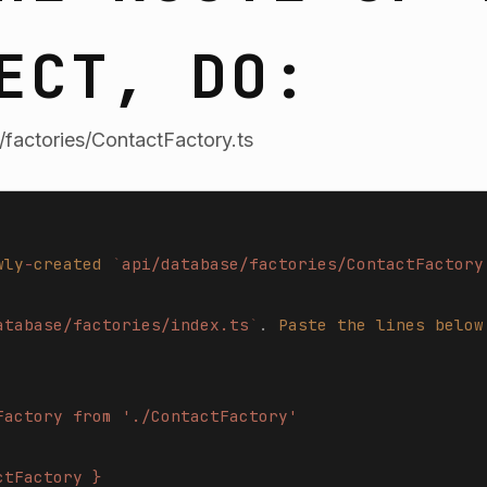
ECT, DO:
factories/ContactFactory.ts
wly
-
created
 `
api/database/factories/ContactFactory
atabase/factories/index.ts
`
.
 Paste
 the
 lines
 below
Factory from './ContactFactory'
ctFactory }