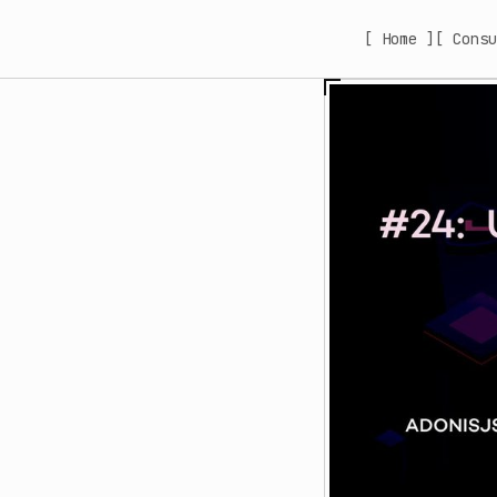
[ Home ]
[ Consu