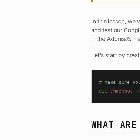
In this lesson, we
and test our Goog
in the AdonisJS Fr
Let’s start by crea
# Make sure yo
git
 checkout
 -
WHAT ARE