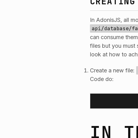
CREATING
In AdonisJS, all m
api/database/fa
can consume them. 
files but you must 
look at how to achi
Create a new file:
Code do:
IN T