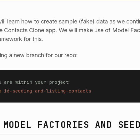
 will learn how to create sample (fake) data as we cont
le Contacts Clone app. We will make use of Model Fac
amework for this.
ting a new branch for our repo:
u are within your project
b
 16-seeding-and-listing-contacts
 MODEL FACTORIES AND SEE