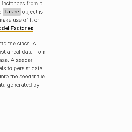
 instances from a
he
faker
object is
ake use of it or
del Factories
.
to the class. A
st a real data from
ase. A seeder
ls to persist data
nto the seeder file
ata generated by