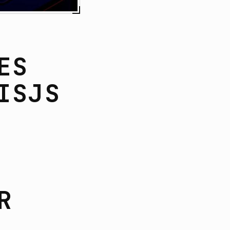
ES
ISJS
R