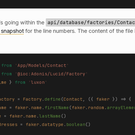
’s going within the
api/database/factories/Contac
s snapshot
for the line numbers. The content of the file
 from
 '
App/Models/Contact
'
 from
 '
@ioc:Adonis/Lucid/Factory
'
ime
 }
 from
 '
luxon
'
actory
 =
 Factory
.
define
(
Contact
,
 ({
 faker
 })
 =>
 {
ame
 =
 faker
.
name
.
firstName
(
faker
.
random
.
arrayEleme
e
 =
 faker
.
name
.
lastName
()
dresses
 =
 faker
.
datatype
.
boolean
()