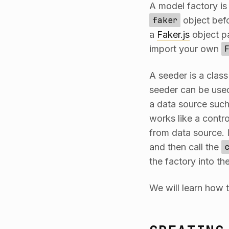
A model factory is
faker
object befo
a
Faker.js
object pa
import your own
A seeder is a clas
seeder can be used
a data source such
works like a contro
from data source. I
and then call the
the factory into th
We will learn how t