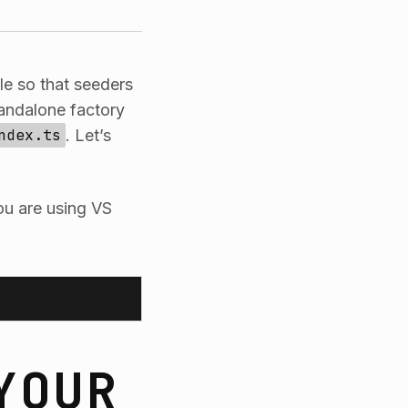
ile so that seeders
andalone factory
ndex.ts
. Let’s
you are using VS
YOUR