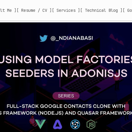
lt Me ]
[ Resume / CV ]
[ Services ]
[ Technical Blog ]
[ Go