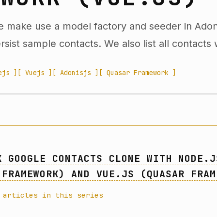
we make use a model factory and seeder in Adon
sist sample contacts. We also list all contacts 
ejs ]
[ Vuejs ]
[ Adonisjs ]
[ Quasar Framework ]
K GOOGLE CONTACTS CLONE WITH NODE.J
 FRAMEWORK) AND VUE.JS (QUASAR FRAM
 articles in this series