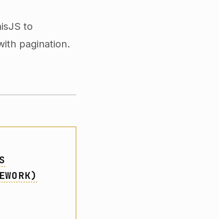
isJS to
with pagination.
S
EWORK)