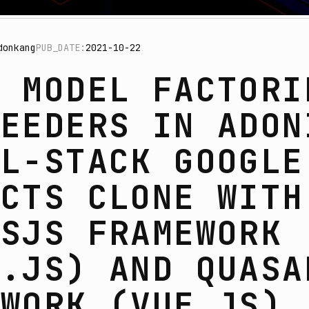
donkang
PUB_DATE:
2021-10-22
G MODEL FACTORI
SEEDERS IN ADON
LL-STACK GOOGLE
ACTS CLONE WITH
ISJS FRAMEWORK
E.JS) AND QUASA
EWORK (VUE.JS)