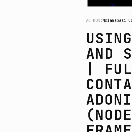
AUTHOR:
Ndianabasi U
USIN
AND 
| FU
CONT
ADON
(NOD
FRAM