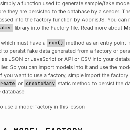
 simply a function used to generate sample/fake model
re they are persisted to the database by a seeder. T
ssed into the factory function by AdonisJS. You can m
Faker
library into the Factory file. Read more about
Mo
s which must have a
run()
method as an entry point in
 to persist fake data generated from a factory or persi
 as JSON or JavaScript or API or CSV into your datab
ller. So you can import models into it and use the mode
f you want to use a factory, simple import the factory i
create
or
createMany
static method to persist the d
e database.
o use a model factory in this lesson