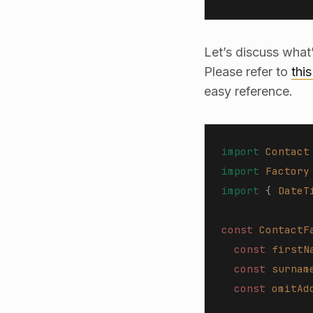
Let’s discuss what
Please refer to
thi
easy reference.
import
 Contact
import
 Factory
import
 {
 DateT
const 
ContactF
  const 
firstN
  const 
surnam
  const 
omitAd