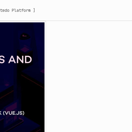
tedo Platform ]