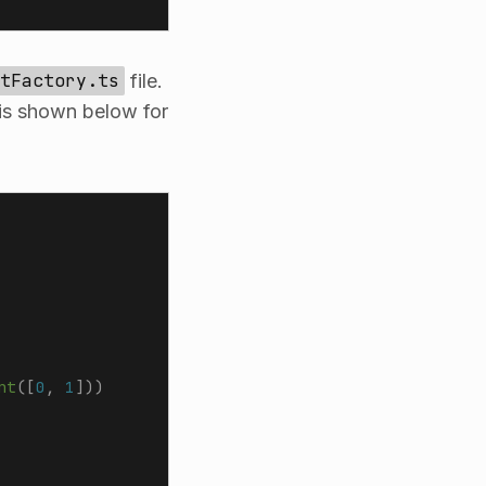
tFactory.ts
file.
 is shown below for
nt
([
0
,
 1
]))