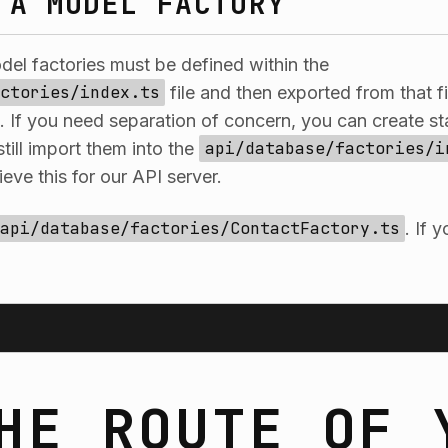
 A MODEL FACTORY
odel factories must be defined within the
ctories/index.ts
file and then exported from that f
If you need separation of concern, you can create st
still import them into the
api/database/factories/i
eve this for our API server.
api/database/factories/ContactFactory.ts
. If 
HE ROUTE OF 