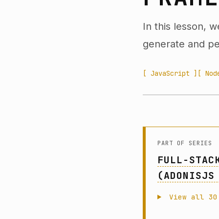
In this lesson, 
generate and per
[ JavaScript ]
[ Nod
PART OF SERIES
FULL-STAC
(ADONISJS
View all 30