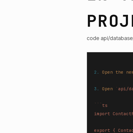
PROJ
code api/database/
2.
 Open
 the
 ne
3.
 Open
 `
api/d
```
ts
import Contact
export { Conta