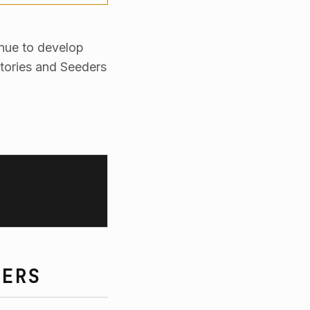
inue to develop
tories and Seeders
DERS