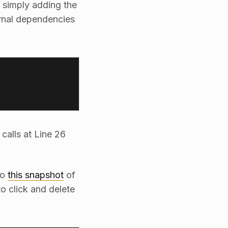
 simply adding the
ernal dependencies
calls at Line 26
to
this snapshot
of
o click and delete