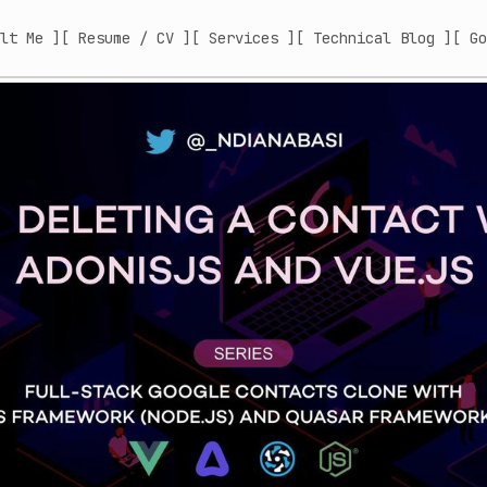
lt Me ]
[ Resume / CV ]
[ Services ]
[ Technical Blog ]
[ Go