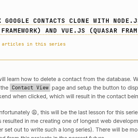
K GOOGLE CONTACTS CLONE WITH NODE.J
 FRAMEWORK) AND VUE.JS (QUASAR FRAM
 articles in this series
will learn how to delete a contact from the database. W
 the
Contact View
page and setup the button to dis
end when clicked, which will result in the contact bei
fortunately 😩, this will be the last lesson for this seri
s resulted in me creating one of longest web developm
er set out to write such a long series). There will be 