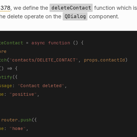
 378
, we define the
deleteContact
function which i
the delete operate on the
QDialog
component.
teContact
 =
 async function 
()
 {
ore
tch
(
"
contacts/DELETE_CONTACT
"
,
 props
.
contactId
)
()
 =>
 {
otify
({
ssage
: 
"
Contact deleted
"
,
pe
: 
"
positive
"
,
 
router
.
push
({
me
: 
"
home
"
,