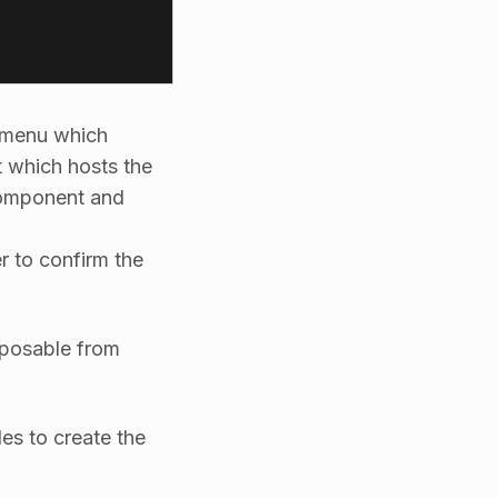
 menu which
which hosts the
mponent and
r to confirm the
osable from
es to create the