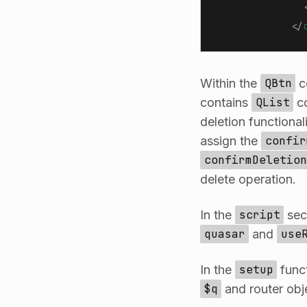
              
            </
Within the
QBtn
c
contains
QList
co
deletion functional
assign the
confir
confirmDeletion
delete operation.
In the
script
sec
quasar
and
use
In the
setup
funct
$q
and router obj