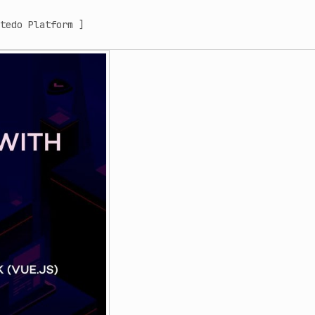
tedo Platform ]