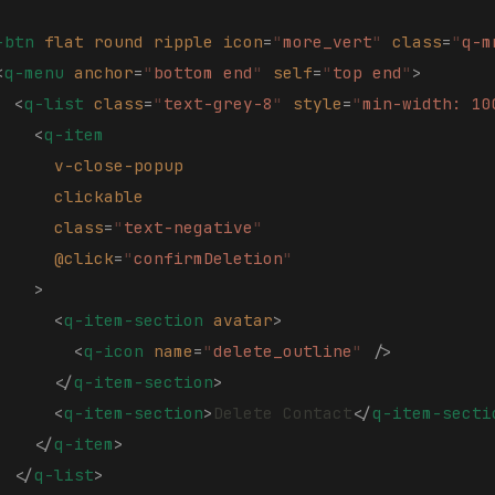
-btn
 flat
 round
 ripple
 icon
=
"
more_vert
"
 class
=
"
q-m
<
q-menu
 anchor
=
"
bottom end
"
 self
=
"
top end
"
>
  <
q-list
 class
=
"
text-grey-8
"
 style
=
"
min-width: 10
    <
q-item
      v-close-popup
      clickable
      class
=
"
text-negative
"
      @click
=
"
confirmDeletion
"
    >
      <
q-item-section
 avatar
>
        <
q-icon
 name
=
"
delete_outline
"
 />
      </
q-item-section
>
      <
q-item-section
>
Delete Contact
</
q-item-secti
    </
q-item
>
  </
q-list
>