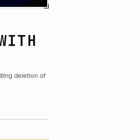
WITH
ling deletion of