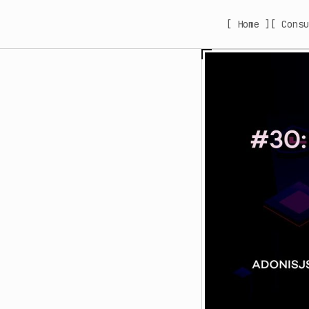
[ Home ]
[ Consu