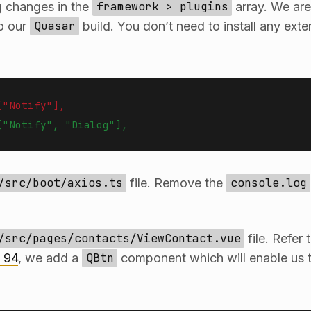
g changes in the
framework > plugins
array. We are
to our
Quasar
build. You don’t need to install any ext
["Notify"],
["Notify", "Dialog"],
/src/boot/axios.ts
file. Remove the
console.log
/src/pages/contacts/ViewContact.vue
file. Refer 
o 94
, we add a
QBtn
component which will enable us t