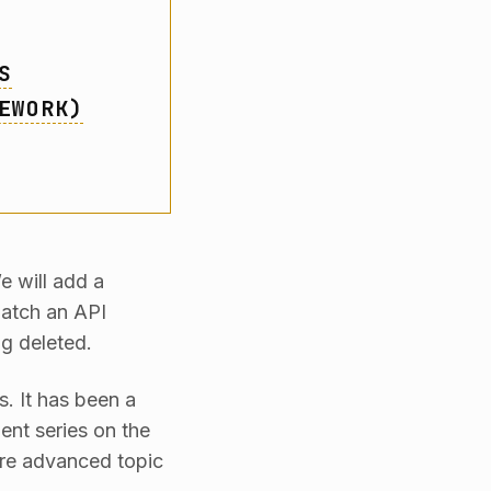
S
EWORK)
e will add a
patch an API
ng deleted.
es. It has been a
ent series on the
more advanced topic