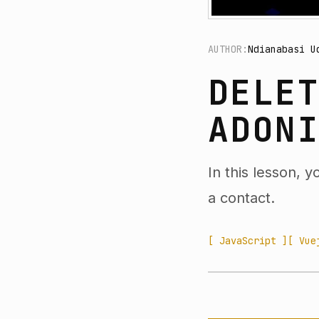
AUTHOR:
Ndianabasi U
DELE
ADON
In this lesson, 
a contact.
[ JavaScript ]
[ Vue