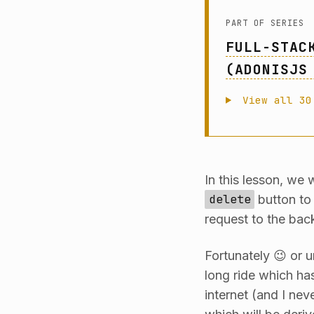
PART OF SERIES
FULL-STAC
(ADONISJS
View all 30
In this lesson, we 
delete
button to
request to the back
Fortunately 😉 or un
long ride which ha
internet (and I nev