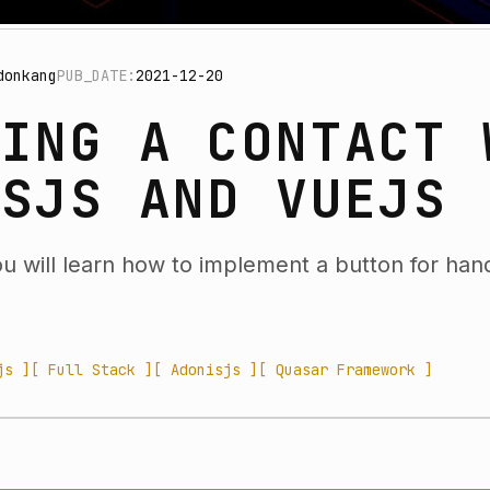
donkang
PUB_DATE:
2021-12-20
TING A CONTACT 
ISJS AND VUEJS
you will learn how to implement a button for hand
js ]
[ Full Stack ]
[ Adonisjs ]
[ Quasar Framework ]