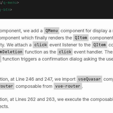
</
q-menu
>
q-btn
>
omponent, we add a
QMenu
component for display a
mponent which finally renders the
QItem
component 
ity. We attach a
click
event listener to the
QItem
co
mDeletion
function as the
click
event handler. The
function triggers a confirmation dialog asking the use
tion, at Line 246 and 247, we import
useQuasar
comp
Router
composable from
vue-router
.
ion, at Lines 262 and 263, we execute the composabl
ects.