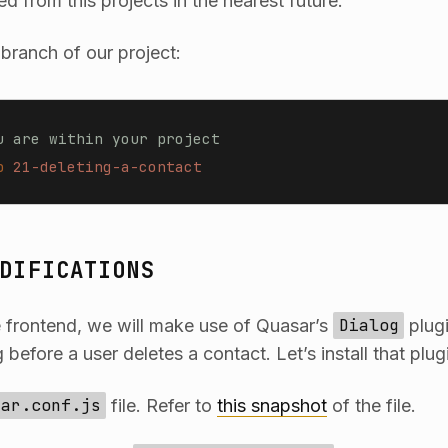
ed from this projects in the nearest future.
 branch of our project:
u are within your project
b
 21-deleting-a-contact
DIFICATIONS
 frontend, we will make use of Quasar’s
Dialog
plugi
 before a user deletes a contact. Let’s install that plug
sar.conf.js
file. Refer to
this snapshot
of the file.