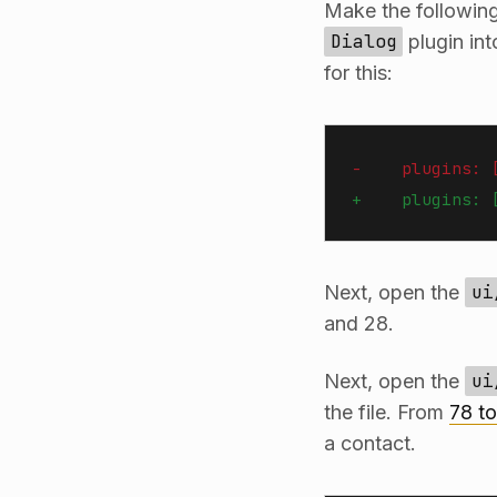
Make the followin
Dialog
plugin in
for this:
-    plugins: 
+    plugins: 
Next, open the
ui
and 28.
Next, open the
ui
the file. From
78 t
a contact.