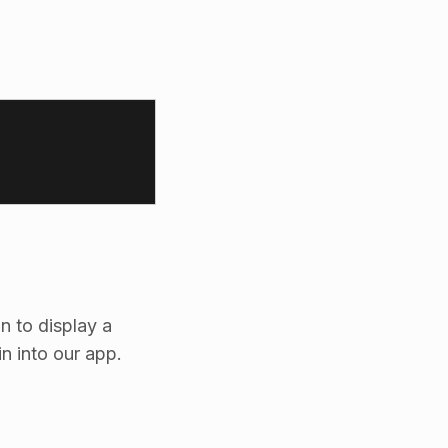
n to display a
in into our app.