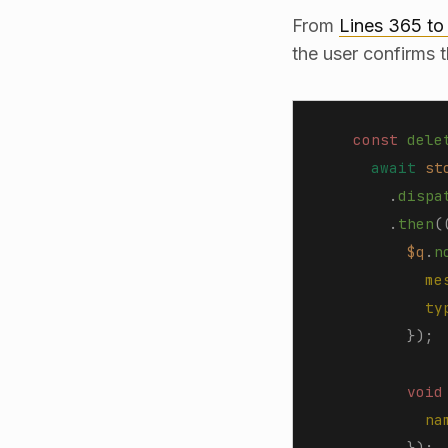
From
Lines 365 to
the user confirms 
    const 
dele
      await
 st
        .
dispa
        .
then
(
          $q
.
n
            me
            ty
          });
          void
            na
          });