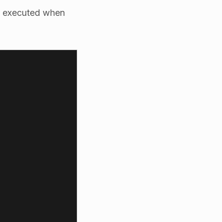
s executed when