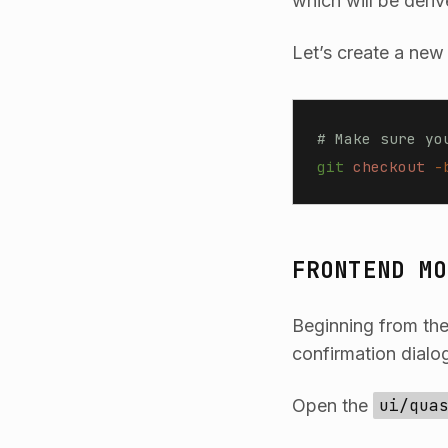
which will be deriv
Let’s create a new
# Make sure yo
git
 checkout
 -
FRONTEND MO
Beginning from the
confirmation dialog
Open the
ui/qua